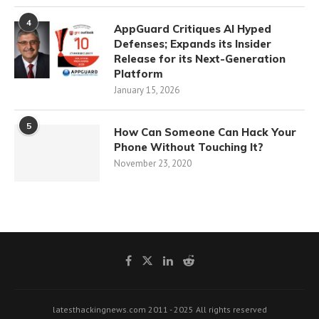
4
AppGuard Critiques AI Hyped
Defenses; Expands its Insider
Release for its Next-Generation
Platform
January 15, 2026
5
How Can Someone Can Hack Your
Phone Without Touching It?
November 23, 2020
latesthackingnews.com 2011 - 2025 All rights reserved