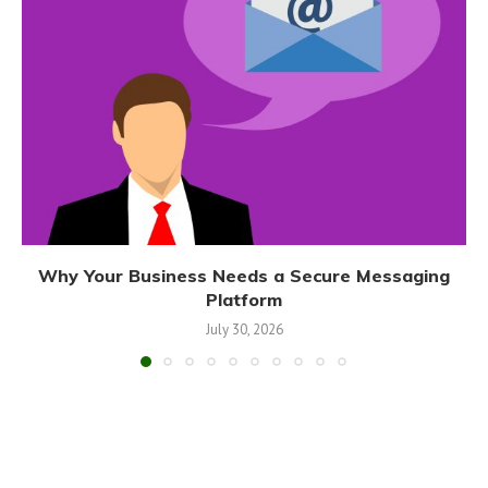
Why Your Business Needs a Secure Messaging
Platform
July 30, 2026