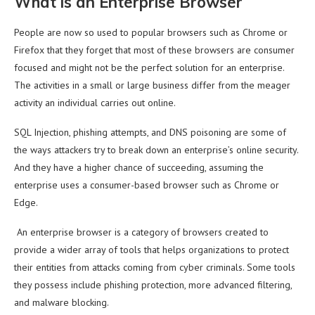
What is an Enterprise Browser
People are now so used to popular browsers such as Chrome or
Firefox that they forget that most of these browsers are consumer
focused and might not be the perfect solution for an enterprise.
The activities in a small or large business differ from the meager
activity an individual carries out online.
SQL Injection, phishing attempts, and DNS poisoning are some of
the ways attackers try to break down an enterprise’s online security.
And they have a higher chance of succeeding, assuming the
enterprise uses a consumer-based browser such as Chrome or
Edge.
An enterprise browser is a category of browsers created to
provide a wider array of tools that helps organizations to protect
their entities from attacks coming from cyber criminals. Some tools
they possess include phishing protection, more advanced filtering,
and malware blocking.