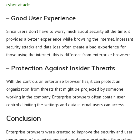
cyber attacks
.
–
Good User Experience
Since users don’t have to worry much about security all the time, it
provides a better experience while browsing the internet. Incessant
security attacks and data loss often create a bad experience for
those using the internet; this is different from enterprise browsers.
–
Protection Against Insider Threats
With the controls an enterprise browser has, it can protect an
organization from threats that might be projected by someone
working in the company. Enterprise browsers often contain user
controls limiting the settings and data internal users can access.
Conclusion
Enterprise browsers were created to improve the security and user
experience of organizations that need more protection from cyber