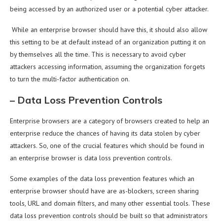
being accessed by an authorized user or a potential cyber attacker.
While an enterprise browser should have this, it should also allow
this setting to be at default instead of an organization putting it on
by themselves all the time. This is necessary to avoid cyber
attackers accessing information, assuming the organization forgets
to turn the multi-factor authentication on.
–
Data Loss Prevention Controls
Enterprise browsers are a category of browsers created to help an
enterprise reduce the chances of having its data stolen by cyber
attackers. So, one of the crucial features which should be found in
an enterprise browser is data loss prevention controls.
Some examples of the data loss prevention features which an
enterprise browser should have are as-blockers, screen sharing
tools, URL and domain filters, and many other essential tools. These
data loss prevention controls should be built so that administrators