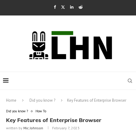
Home
Did you know ?
Key Features of Enterprise Browser
Did you know ?
How To
Key Features of Enterprise Browser
written by
Mic Johnson
February 7, 2023