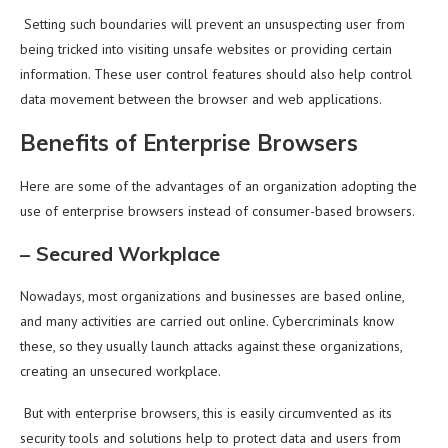
Setting such boundaries will prevent an unsuspecting user from
being tricked into visiting unsafe websites or providing certain
information. These user control features should also help control
data movement between the browser and web applications.
Benefits of Enterprise Browsers
Here are some of the advantages of an organization adopting the
use of enterprise browsers instead of consumer-based browsers.
–
Secured Workplace
Nowadays, most organizations and businesses are based online,
and many activities are carried out online. Cybercriminals know
these, so they usually launch attacks against these organizations,
creating an unsecured workplace.
But with enterprise browsers, this is easily circumvented as its
security tools and solutions help to protect data and users from