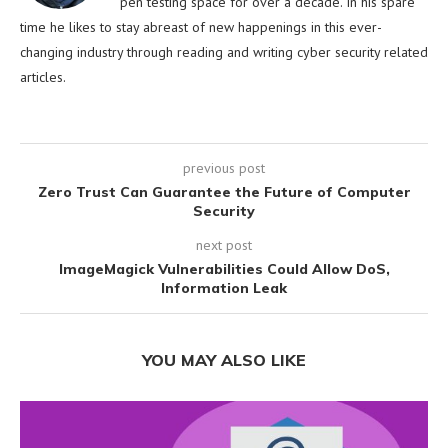
pen testing space for over a decade. In his spare
time he likes to stay abreast of new happenings in this ever-
changing industry through reading and writing cyber security related
articles.
previous post
Zero Trust Can Guarantee the Future of Computer
Security
next post
ImageMagick Vulnerabilities Could Allow DoS,
Information Leak
YOU MAY ALSO LIKE