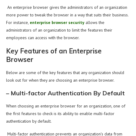
An enterprise browser gives the administrators of an organization
more power to tweak the browser in a way that suits their business.
For instance,
enterprise browser security
allows the
administrators of an organization to limit the features their
employees can access with the browser.
Key Features of an Enterprise
Browser
Below are some of the key features that any organization should
look out for when they are choosing an enterprise browser.
–
Multi-factor Authentication By Default
When choosing an enterprise browser for an organization, one of
the first features to check is its ability to enable multi-factor
authentication by default.
Multi-factor authentication prevents an organization’s data from