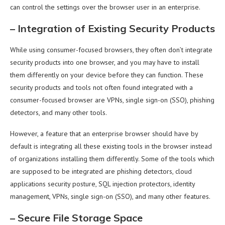
can control the settings over the browser user in an enterprise.
–
Integration of Existing Security Products
While using consumer-focused browsers, they often don’t integrate
security products into one browser, and you may have to install
them differently on your device before they can function. These
security products and tools not often found integrated with a
consumer-focused browser are VPNs, single sign-on (SSO), phishing
detectors, and many other tools.
However, a feature that an enterprise browser should have by
default is integrating all these existing tools in the browser instead
of organizations installing them differently. Some of the tools which
are supposed to be integrated are phishing detectors, cloud
applications security posture, SQL injection protectors, identity
management, VPNs, single sign-on (SSO), and many other features.
–
Secure File Storage Space