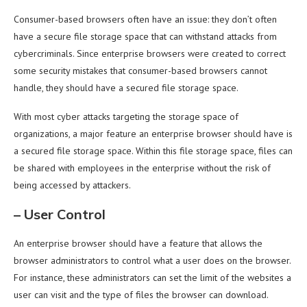
Consumer-based browsers often have an issue: they don’t often
have a secure file storage space that can withstand attacks from
cybercriminals. Since enterprise browsers were created to correct
some security mistakes that consumer-based browsers cannot
handle, they should have a secured file storage space.
With most cyber attacks targeting the storage space of
organizations, a major feature an enterprise browser should have is
a secured file storage space. Within this file storage space, files can
be shared with employees in the enterprise without the risk of
being accessed by attackers.
–
User Control
An enterprise browser should have a feature that allows the
browser administrators to control what a user does on the browser.
For instance, these administrators can set the limit of the websites a
user can visit and the type of files the browser can download.