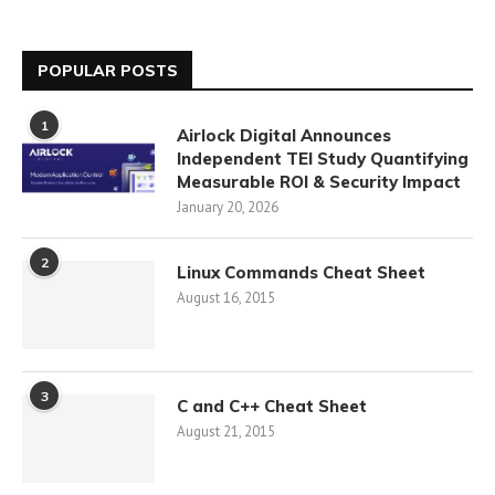
POPULAR POSTS
1
Airlock Digital Announces
Independent TEI Study Quantifying
Measurable ROI & Security Impact
January 20, 2026
2
Linux Commands Cheat Sheet
August 16, 2015
3
C and C++ Cheat Sheet
August 21, 2015