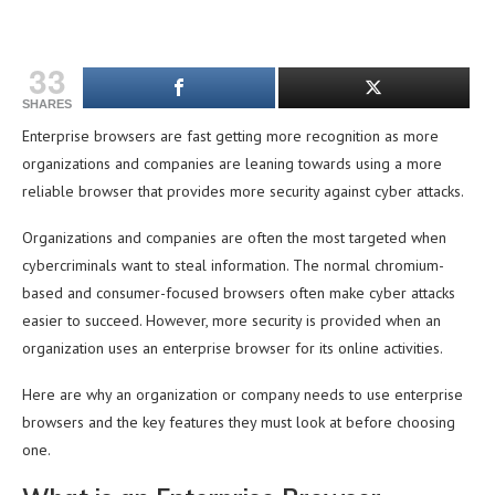
33
SHARES
Enterprise browsers are fast getting more recognition as more
organizations and companies are leaning towards using a more
reliable browser that provides more security against cyber attacks.
Organizations and companies are often the most targeted when
cybercriminals want to steal information. The normal chromium-
based and consumer-focused browsers often make cyber attacks
easier to succeed. However, more security is provided when an
organization uses an enterprise browser for its online activities.
Here are why an organization or company needs to use enterprise
browsers and the key features they must look at before choosing
one.