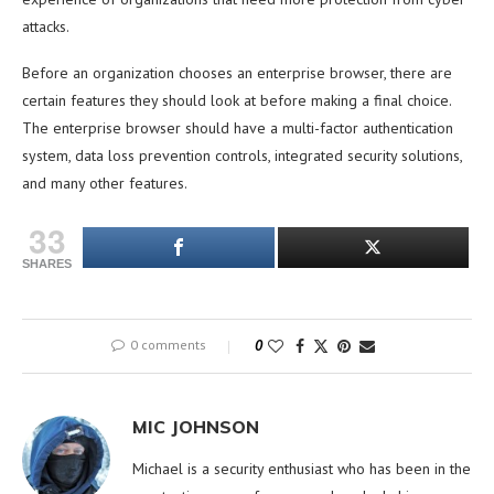
attacks.
Before an organization chooses an enterprise browser, there are
certain features they should look at before making a final choice.
The enterprise browser should have a multi-factor authentication
system, data loss prevention controls, integrated security solutions,
and many other features.
33
SHARES
0 comments
0
MIC JOHNSON
Michael is a security enthusiast who has been in the