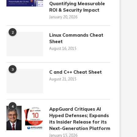
Quantifying Measurable
ROI & Security Impact
January 20, 2026
2
Linux Commands Cheat
Sheet
August 16, 2015
3
C and C++ Cheat Sheet
August 21, 2015
4
AppGuard Critiques AI
Hyped Defenses; Expands
its Insider Release for its
Next-Generation Platform
January 15, 2026