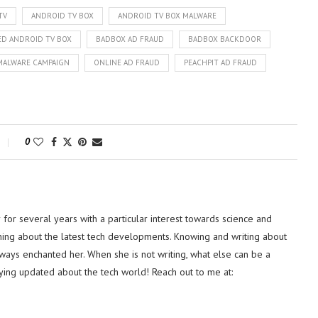
TV
ANDROID TV BOX
ANDROID TV BOX MALWARE
D ANDROID TV BOX
BADBOX AD FRAUD
BADBOX BACKDOOR
MALWARE CAMPAIGN
ONLINE AD FRAUD
PEACHPIT AD FRAUD
0
or several years with a particular interest towards science and
hing about the latest tech developments. Knowing and writing about
lways enchanted her. When she is not writing, what else can be a
ying updated about the tech world! Reach out to me at: