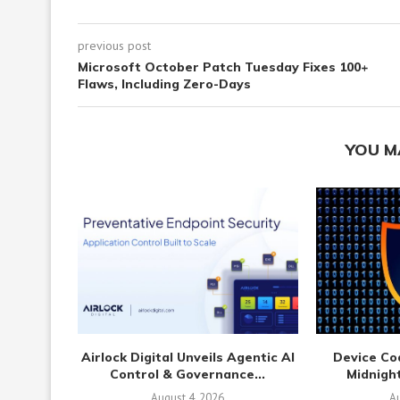
previous post
Microsoft October Patch Tuesday Fixes 100+
Flaws, Including Zero-Days
YOU M
Airlock Digital Unveils Agentic AI
Device Co
Control & Governance...
Midnight
August 4, 2026
Au