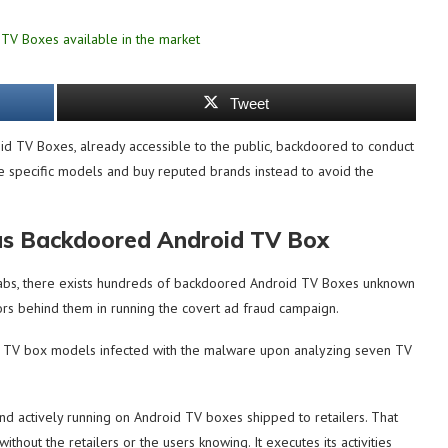
Tweet
 TV Boxes, already accessible to the public, backdoored to conduct
se specific models and buy reputed brands instead to avoid the
us Backdoored Android TV Box
labs, there exists hundreds of backdoored Android TV Boxes unknown
ctors behind them in running the covert ad fraud campaign.
ent TV box models infected with the malware upon analyzing seven TV
and actively running on Android TV boxes shipped to retailers. That
hout the retailers or the users knowing. It executes its activities