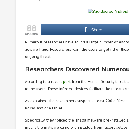
88
Share
SHARES
Numerous researchers have found a large number of Android
adware fraud. Researchers warn the users to get rid of tho
ongoing threat.
Researchers Discovered Numero
According to a recent
post
from the Human Security threat 
to the users. These infected devices facilitate the threat a
As explained, the researchers suspect at least 200 differ
Boxes and one tablet.
Specifically, they noticed the Triada malware pre-installed 
means the malware came pre-installed from factory setups wit