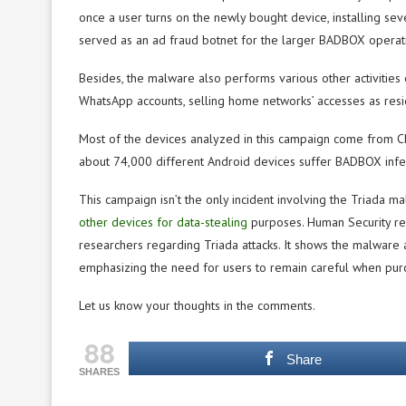
once a user turns on the newly bought device, installing se
served as an ad fraud botnet for the larger BADBOX operat
Besides, the malware also performs various other activities o
WhatsApp accounts, selling home networks’ accesses as reside
Most of the devices analyzed in this campaign come from Ch
about 74,000 different Android devices suffer BADBOX infec
This campaign isn’t the only incident involving the Triada 
other devices for data-stealing
purposes. Human Security re
researchers regarding Triada attacks. It shows the malware 
emphasizing the need for users to remain careful when purc
Let us know your thoughts in the comments.
88
Share
SHARES