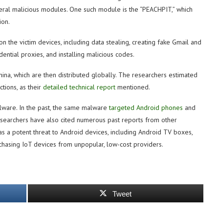
veral malicious modules. One such module is the “PEACHPIT,” which
ion.
n the victim devices, including data stealing, creating fake Gmail and
ntial proxies, and installing malicious codes.
ina, which are then distributed globally. The researchers estimated
tions, as their
detailed technical report
mentioned.
malware. In the past, the same malware
targeted Android phones
and
searchers have also cited numerous past reports from other
as a potent threat to Android devices, including Android TV boxes,
hasing IoT devices from unpopular, low-cost providers.
Tweet