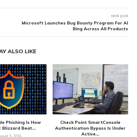
next post
Microsoft Launches Bug Bounty Program For AI
Bing Across All Products
AY ALSO LIKE
de Phishing Is How
Check Point SmartConsole
 Blizzard Beat...
Authentication Bypass Is Under
Active...
gust 3, 2026