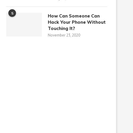
5
How Can Someone Can
Hack Your Phone Without
Touching It?
November 23, 2020