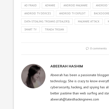
AD FRAUD
ADWARE
ANDROID MALWARE
ANDROID 
ANDROID TV DEVICES
ANDROID TV EXPLOIT
BACKDOORE
DATA-STEALING TROJANS (STEALERS)
MALWARE ATTACK
SMART TV
TRIADA TROJAN
0 comments
ABEERAH HASHIM
Abeerah has been a passionate blogger f
technology. She is crazy to know everyt
cybersecurity, hacking, and spying has a
better pastime than web surfing and sta
abeerah@latesthackingnews.com