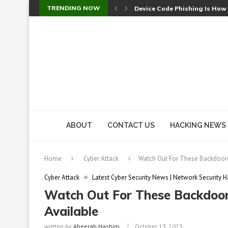
TRENDING NOW
Device Code Phishing Is How
Check Point SmartConsole Au
A Skipped Cookie Check Let 
Sweet Security Brings Autono
The Ill Bloom Vulnerability: 
Cursor’s Unpatched Zero-Day
Shark Vacuum Vulnerability 
wp2shell: WordPress Patche
CVE-2026-14266: Inside the 7
ABOUT
CONTACT US
HACKING NEWS
Home
Cyber Attack
Watch Out For These Backdoor
Cyber Attack
Latest Cyber Security News | Network Security H
Watch Out For These Backdoor
Available
written by
Abeerah Hashim
October 13, 2023