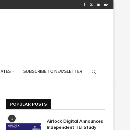
IATES
SUBSCRIBE TO NEWSLETTER
POPULAR POSTS
1
Airlock Digital Announces
Independent TEI Study