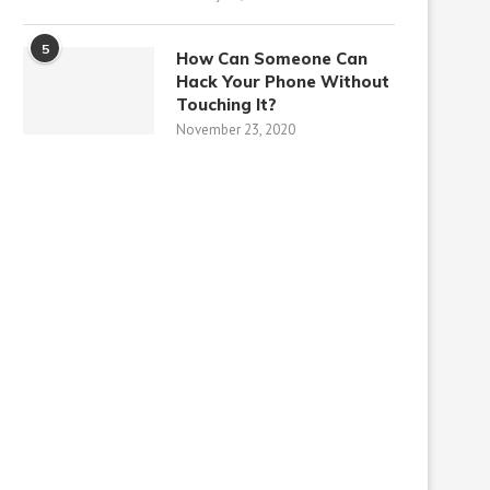
5
How Can Someone Can
Hack Your Phone Without
Touching It?
November 23, 2020