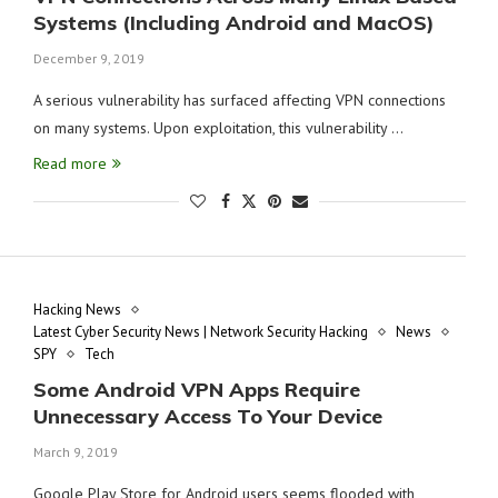
Systems (Including Android and MacOS)
December 9, 2019
A serious vulnerability has surfaced affecting VPN connections
on many systems. Upon exploitation, this vulnerability …
Read more
Hacking News
Latest Cyber Security News | Network Security Hacking
News
SPY
Tech
Some Android VPN Apps Require
Unnecessary Access To Your Device
March 9, 2019
Google Play Store for Android users seems flooded with