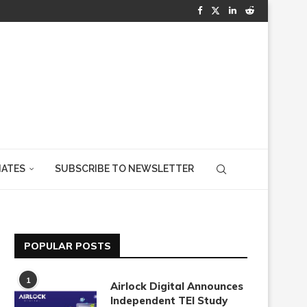
IATES
SUBSCRIBE TO NEWSLETTER
POPULAR POSTS
1
Airlock Digital Announces
Independent TEI Study