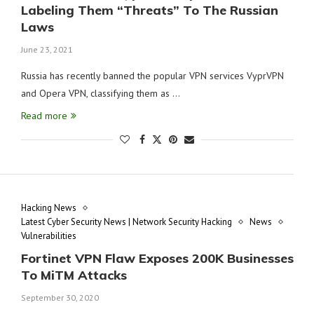
Labeling Them “Threats” To The Russian
Laws
June 23, 2021
Russia has recently banned the popular VPN services VyprVPN
and Opera VPN, classifying them as …
Read more
Hacking News
Latest Cyber Security News | Network Security Hacking
News
Vulnerabilities
Fortinet VPN Flaw Exposes 200K Businesses
To MiTM Attacks
September 30, 2020