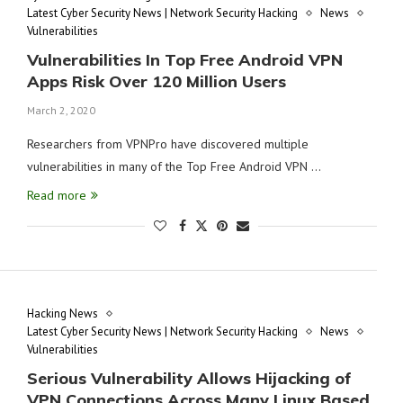
Latest Cyber Security News | Network Security Hacking
News
Vulnerabilities
Vulnerabilities In Top Free Android VPN
Apps Risk Over 120 Million Users
March 2, 2020
Researchers from VPNPro have discovered multiple
vulnerabilities in many of the Top Free Android VPN …
Read more
Hacking News
Latest Cyber Security News | Network Security Hacking
News
Vulnerabilities
Serious Vulnerability Allows Hijacking of
VPN Connections Across Many Linux Based