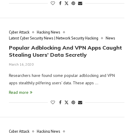
Cyber Attack
Hacking News
Latest Cyber Security News | Network Security Hacking
News
Popular Adblocking And VPN Apps Caught
Stealing Users’ Data Secretly
March 16, 2020
Researchers have found some popular adblocking and VPN
apps stealthily pilfering users’ data. These apps …
Read more
Cyber Attack
Hacking News