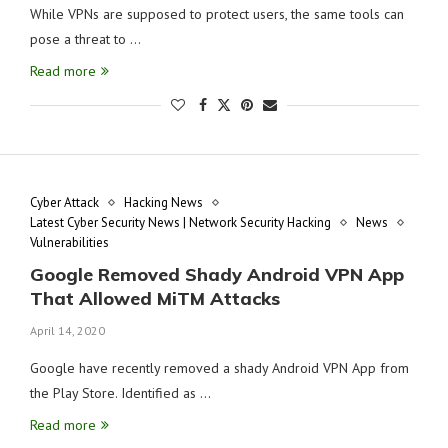
While VPNs are supposed to protect users, the same tools can
pose a threat to …
Read more
Cyber Attack
Hacking News
Latest Cyber Security News | Network Security Hacking
News
Vulnerabilities
Google Removed Shady Android VPN App
That Allowed MiTM Attacks
April 14, 2020
Google have recently removed a shady Android VPN App from
the Play Store. Identified as …
Read more