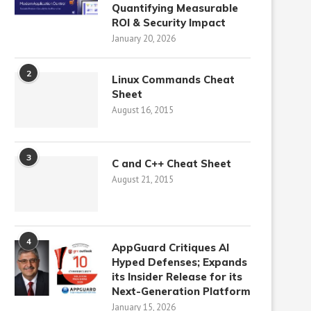
Quantifying Measurable
ROI & Security Impact
January 20, 2026
2
Linux Commands Cheat
Sheet
August 16, 2015
3
C and C++ Cheat Sheet
August 21, 2015
4
AppGuard Critiques AI
Hyped Defenses; Expands
its Insider Release for its
Next-Generation Platform
January 15, 2026