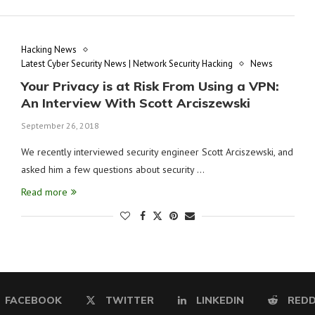
Hacking News
Latest Cyber Security News | Network Security Hacking
News
Your Privacy is at Risk From Using a VPN:
An Interview With Scott Arciszewski
September 26, 2018
We recently interviewed security engineer Scott Arciszewski, and
asked him a few questions about security …
Read more
FACEBOOK
TWITTER
LINKEDIN
REDD