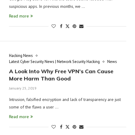
suspicious apps. In previous months, we …
Read more
Hacking News
Latest Cyber Security News | Network Security Hacking
News
A Look Into Why Free VPN’s Can Cause
More Harm Than Good
January 25, 2019
Intrusion, falsified encryption and lack of transparency are just
some of the flaws a user …
Read more