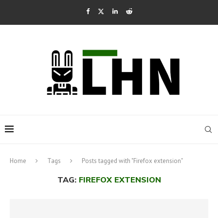
Home
Tags
Posts tagged with "Firefox extension"
TAG:
FIREFOX EXTENSION