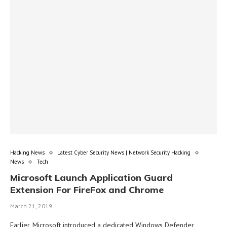
Hacking News
Latest Cyber Security News | Network Security Hacking
News
Tech
Microsoft Launch Application Guard
Extension For FireFox and Chrome
March 21, 2019
Earlier, Microsoft introduced a dedicated Windows Defender