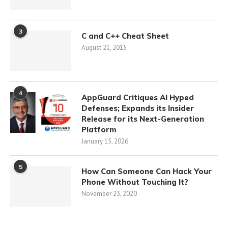
3
C and C++ Cheat Sheet
August 21, 2015
4
AppGuard Critiques AI Hyped
Defenses; Expands its Insider
Release for its Next-Generation
Platform
January 15, 2026
5
How Can Someone Can Hack Your
Phone Without Touching It?
November 23, 2020