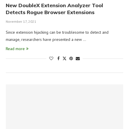
New DoubleX Extension Analyzer Tool
Detects Rogue Browser Extensions
November 17, 2021
Since extension hijacking can be troublesome to detect and
manage, researchers have presented a new …
Read more