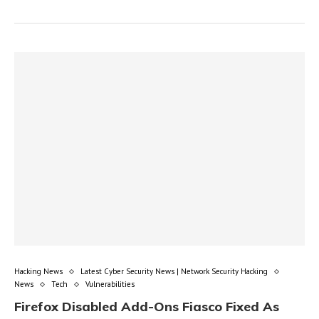
Hacking News
Latest Cyber Security News | Network Security Hacking
News
Tech
Vulnerabilities
Firefox Disabled Add-Ons Fiasco Fixed As