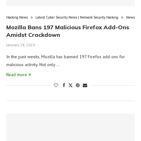
Hacking News
Latest Cyber Security News | Network Security Hacking
News
Mozilla Bans 197 Malicious Firefox Add-Ons
Amidst Crackdown
January 28, 2020
In the past weeks, Mozilla has banned 197 Firefox add-ons for
malicious activity. Not only …
Read more