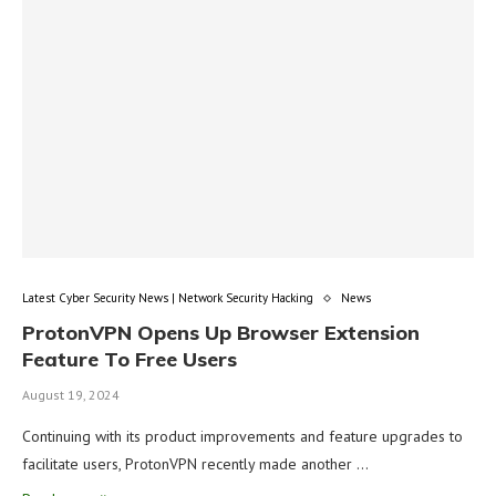
Latest Cyber Security News | Network Security Hacking
News
ProtonVPN Opens Up Browser Extension
Feature To Free Users
August 19, 2024
Continuing with its product improvements and feature upgrades to
facilitate users, ProtonVPN recently made another …