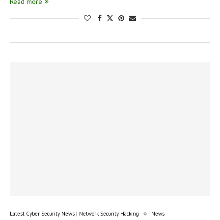
Read more
Latest Cyber Security News | Network Security Hacking
News