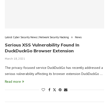
Latest Cyber Security News | Network Security Hacking
News
Serious XSS Vulnerability Found In
DuckDuckGo Browser Extension
March 18, 2021
The privacy-focused service DuckDuckGo has recently addressed a
serious vulnerability affecting its browser extension DuckDuckGo …
Read more