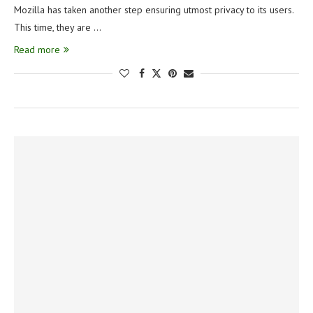
Mozilla has taken another step ensuring utmost privacy to its users.
This time, they are …
Read more