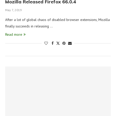
Mozilla Released Firefox 66.0.4
May 7, 2019
After a lot of global chaos of disabled browser extensions, Mozilla
finally succeeds in releasing …
Read more