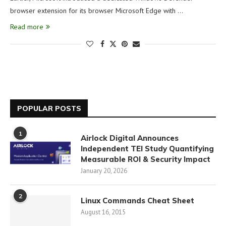
browser extension for its browser Microsoft Edge with …
Read more
POPULAR POSTS
1
Airlock Digital Announces
Independent TEI Study Quantifying
Measurable ROI & Security Impact
January 20, 2026
2
Linux Commands Cheat Sheet
August 16, 2015