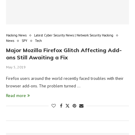
Hacking News
Latest Cyber Security News | Network Security Hacking
News
SPY
Tech
Major Mozilla Firefox Glitch Affecting Add-
ons Still Awaiting a Fix
May 5, 2019
Firefox users around the world recently faced troubles with their
browser add-ons. The problem turned …
Read more