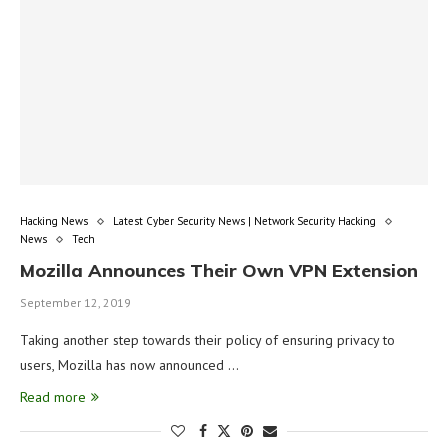
Hacking News
Latest Cyber Security News | Network Security Hacking
News
Tech
Mozilla Announces Their Own VPN Extension
September 12, 2019
Taking another step towards their policy of ensuring privacy to
users, Mozilla has now announced …
Read more