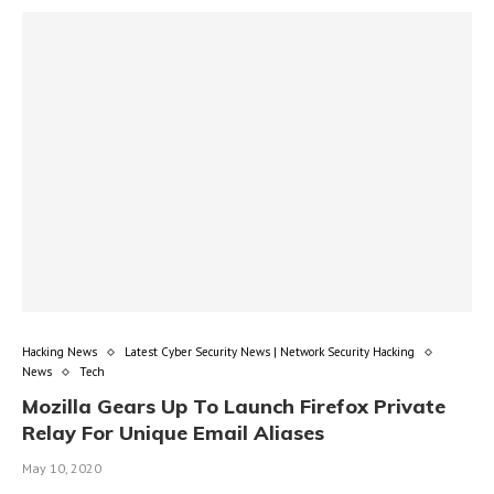
Hacking News
Latest Cyber Security News | Network Security Hacking
News
Tech
Mozilla Gears Up To Launch Firefox Private
Relay For Unique Email Aliases
May 10, 2020