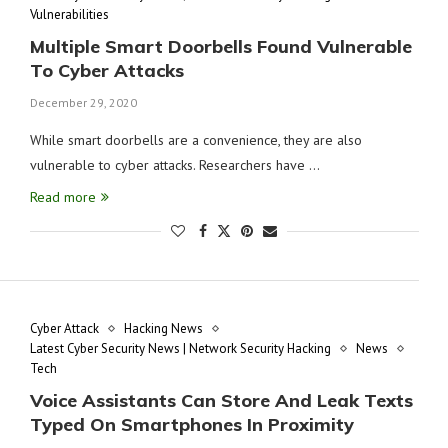
Vulnerabilities
Multiple Smart Doorbells Found Vulnerable
To Cyber Attacks
December 29, 2020
While smart doorbells are a convenience, they are also
vulnerable to cyber attacks. Researchers have …
Read more
Cyber Attack
Hacking News
Latest Cyber Security News | Network Security Hacking
News
Tech
Voice Assistants Can Store And Leak Texts
Typed On Smartphones In Proximity