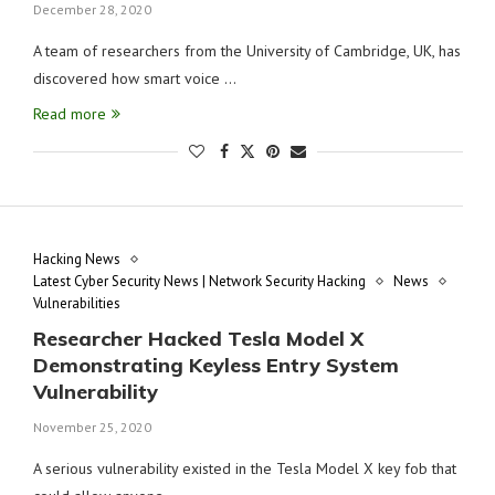
December 28, 2020
A team of researchers from the University of Cambridge, UK, has
discovered how smart voice …
Read more
Hacking News
Latest Cyber Security News | Network Security Hacking
News
Vulnerabilities
Researcher Hacked Tesla Model X
Demonstrating Keyless Entry System
Vulnerability
November 25, 2020
A serious vulnerability existed in the Tesla Model X key fob that