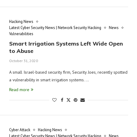
Hacking News
Latest Cyber Security News | Network Security Hacking
News
Vulnerabilities
Smart Irrigation Systems Left Wide Open
to Abuse
October 31, 2020
A small Israel-based security firm, Security Joes, recently spotted
a vulnerability in smart irrigation systems. …
Read more
Cyber Attack
Hacking News
Latest Cyber Security News | Network Security Hacking
News