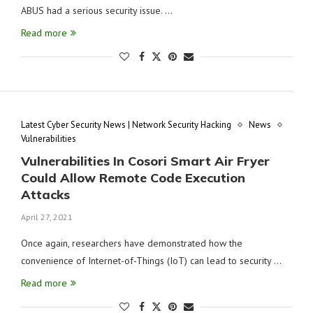
ABUS had a serious security issue. …
Read more
Latest Cyber Security News | Network Security Hacking
News
Vulnerabilities
Vulnerabilities In Cosori Smart Air Fryer
Could Allow Remote Code Execution
Attacks
April 27, 2021
Once again, researchers have demonstrated how the
convenience of Internet-of-Things (IoT) can lead to security …
Read more