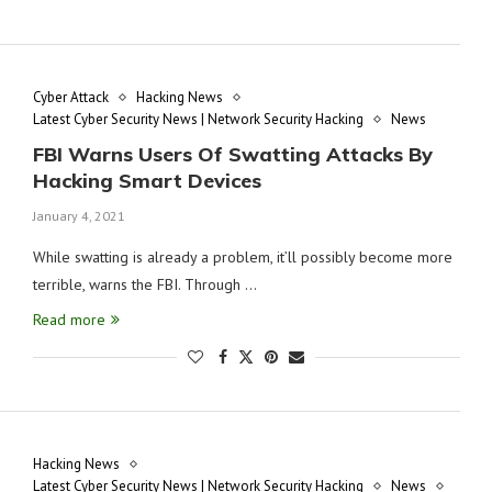
Cyber Attack
Hacking News
Latest Cyber Security News | Network Security Hacking
News
FBI Warns Users Of Swatting Attacks By
Hacking Smart Devices
January 4, 2021
While swatting is already a problem, it’ll possibly become more
terrible, warns the FBI. Through …
Read more
Hacking News
Latest Cyber Security News | Network Security Hacking
News