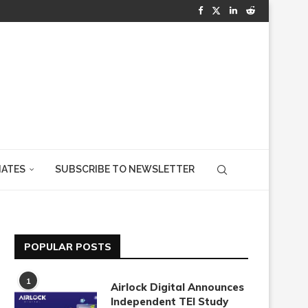
IATES
SUBSCRIBE TO NEWSLETTER
POPULAR POSTS
1
Airlock Digital Announces
Independent TEI Study