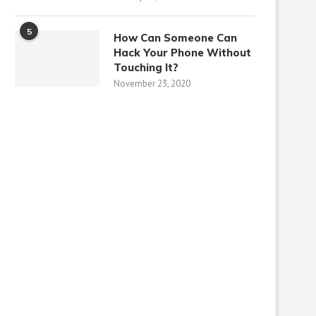
5
How Can Someone Can
Hack Your Phone Without
Touching It?
November 23, 2020