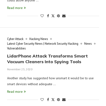
could allow anyone …
Read more
Cyber Attack
Hacking News
Latest Cyber Security News | Network Security Hacking
News
Vulnerabilities
LidarPhone Attack Transforms Smart
Vacuum Cleaners Into Spying Tools
November 23, 2020
Another study has suggested how unsmart it would be to use
smart devices without adequate …
Read more