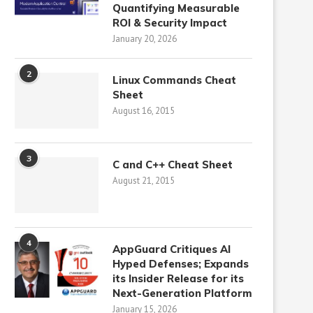
Quantifying Measurable
ROI & Security Impact
January 20, 2026
2
Linux Commands Cheat
Sheet
August 16, 2015
3
C and C++ Cheat Sheet
August 21, 2015
4
AppGuard Critiques AI
Hyped Defenses; Expands
its Insider Release for its
Next-Generation Platform
January 15, 2026