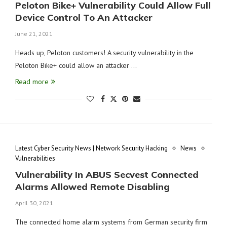
Peloton Bike+ Vulnerability Could Allow Full
Device Control To An Attacker
June 21, 2021
Heads up, Peloton customers! A security vulnerability in the
Peloton Bike+ could allow an attacker …
Read more
Latest Cyber Security News | Network Security Hacking
News
Vulnerabilities
Vulnerability In ABUS Secvest Connected
Alarms Allowed Remote Disabling
April 30, 2021
The connected home alarm systems from German security firm