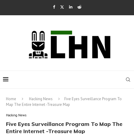
Home
Hacking News
Five Eyes Surveillance Program To
Map The Entire Internet -Treasure Map
Hacking News
Five Eyes Surveillance Program To Map The
Entire Internet -Treasure Map