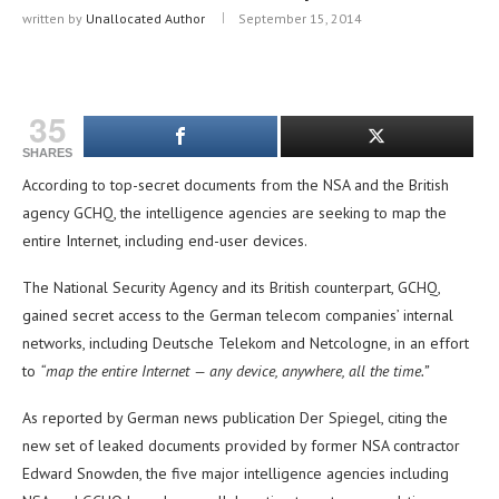
written by
Unallocated Author
September 15, 2014
35
SHARES
According to top-secret documents from the NSA and the British
agency GCHQ, the intelligence agencies are seeking to map the
entire Internet, including end-user devices.
The National Security Agency and its British counterpart, GCHQ,
gained secret access to the German telecom companies’ internal
networks, including Deutsche Telekom and Netcologne, in an effort
to
“map the entire Internet — any device, anywhere, all the time.”
As reported by German news publication Der Spiegel, citing the
new set of leaked documents provided by former NSA contractor
Edward Snowden, the five major intelligence agencies including