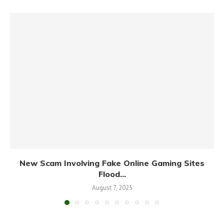
New Scam Involving Fake Online Gaming Sites
Flood...
August 7, 2025