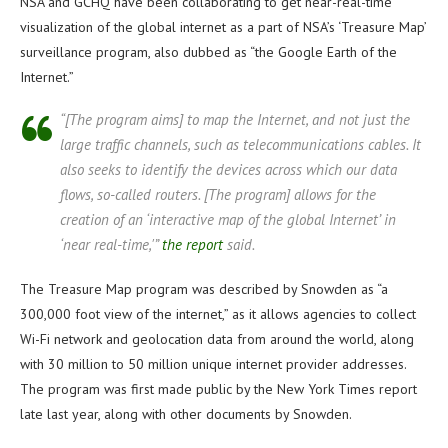
NSA and GCHQ have been collaborating to get near-real-time
visualization of the global internet as a part of NSA’s ‘Treasure Map’
surveillance program, also dubbed as “the Google Earth of the
Internet.”
“[The program aims] to map the Internet, and not just the
large traffic channels, such as telecommunications cables. It
also seeks to identify the devices across which our data
flows, so-called routers. [The program] allows for the
creation of an ‘interactive map of the global Internet’ in
‘near real-time,'”
the report
said.
The Treasure Map program was described by Snowden as “a
300,000 foot view of the internet,” as it allows agencies to collect
Wi-Fi network and geolocation data from around the world, along
with 30 million to 50 million unique internet provider addresses.
The program was first made public by the New York Times report
late last year, along with other documents by Snowden.