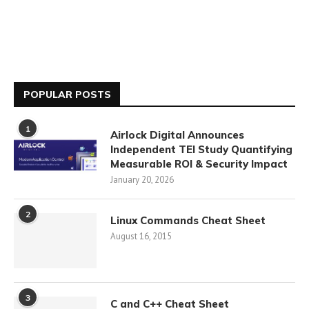
POPULAR POSTS
1
Airlock Digital Announces
Independent TEI Study Quantifying
Measurable ROI & Security Impact
January 20, 2026
2
Linux Commands Cheat Sheet
August 16, 2015
3
C and C++ Cheat Sheet