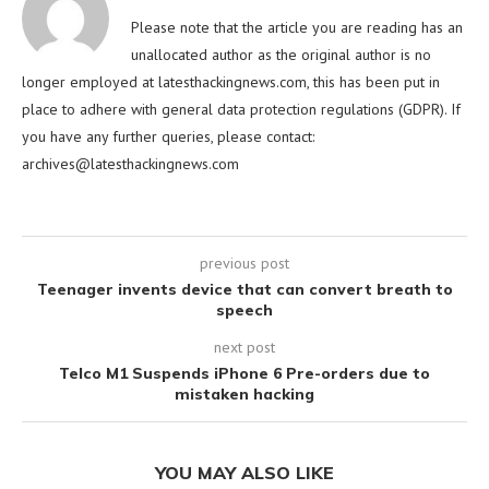
Please note that the article you are reading has an
unallocated author as the original author is no
longer employed at latesthackingnews.com, this has been put in
place to adhere with general data protection regulations (GDPR). If
you have any further queries, please contact:
archives@latesthackingnews.com
previous post
Teenager invents device that can convert breath to
speech
next post
Telco M1 Suspends iPhone 6 Pre-orders due to
mistaken hacking
YOU MAY ALSO LIKE