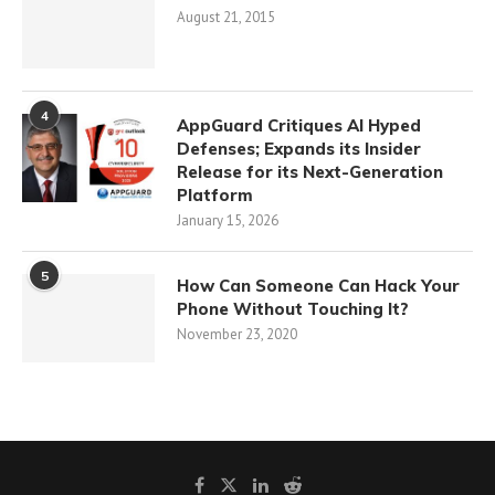
August 21, 2015
4
AppGuard Critiques AI Hyped
Defenses; Expands its Insider
Release for its Next-Generation
Platform
January 15, 2026
5
How Can Someone Can Hack Your
Phone Without Touching It?
November 23, 2020