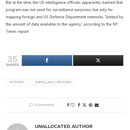
But at the time, the US intelligence officials apparently claimed that
program was not used for surveillance purposes, but only for
mapping foreign and US Defence Department networks, “limited by
the amount of data available to the agency,” according to the NY
Times report
35
SHARES
INTERNET
SURVEILLANCE PROGRAM
0 comments
0
UNALLOCATED AUTHOR