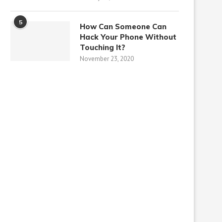
5
How Can Someone Can
Hack Your Phone Without
Touching It?
November 23, 2020