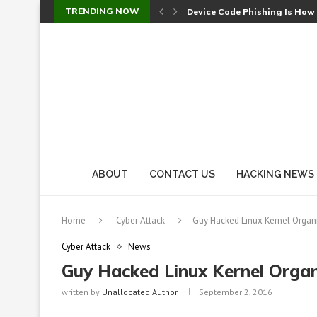
TRENDING NOW
Device Code Phishing Is How
Check Point SmartConsole Au
A Skipped Cookie Check Let 
Sweet Security Brings Autono
The Ill Bloom Vulnerability: 
Cursor’s Unpatched Zero-Day
Shark Vacuum Vulnerability 
wp2shell: WordPress Patche
CVE-2026-14266: Inside the 7
ABOUT
CONTACT US
HACKING NEWS
Home
Cyber Attack
Guy Hacked Linux Kernel Organ
Cyber Attack
News
Guy Hacked Linux Kernel Organ
written by
Unallocated Author
September 2, 2016