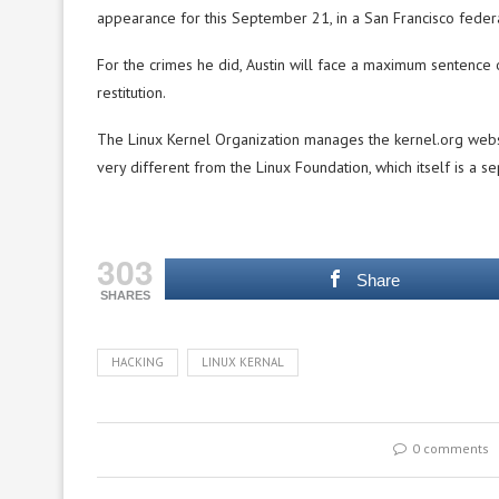
appearance for this September 21, in a San Francisco federa
For the crimes he did, Austin will face a maximum sentence o
restitution.
The Linux Kernel Organization manages the kernel.org webs
very different from the Linux Foundation, which itself is a 
303
Share
SHARES
HACKING
LINUX KERNAL
0 comments