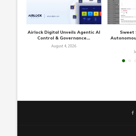
Airlock Digital Unveils Agentic AI
Sweet 
Control & Governance...
Autonomous
August 4, 2026
J