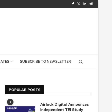
IATES
SUBSCRIBE TO NEWSLETTER
POPULAR POSTS
1
Airlock Digital Announces
Independent TEI Study