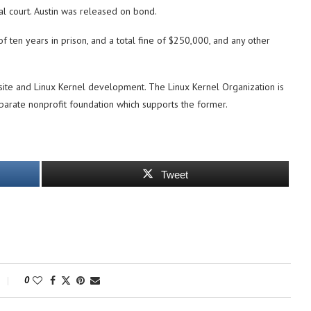
l court. Austin was released on bond.
f ten years in prison, and a total fine of $250,000, and any other
ite and Linux Kernel development. The Linux Kernel Organization is
separate nonprofit foundation which supports the former.
Tweet
0