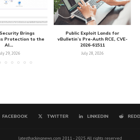
Security Brings
Public Exploit Lands for
 Protection to the
vBulletin’s Pre-Auth RCE, CVE-
AI...
2026-61511
uly 29, 2026
July 28, 2026
FACEBOOK
TWITTER
LINKEDIN
REDD
latesthackingnews.com 2011 - 2025 All rights reserved