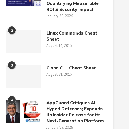
Quantifying Measurable
ROI & Security Impact
January 20, 2026
2
Linux Commands Cheat
Sheet
August 16, 2015
3
C and C++ Cheat Sheet
August 21, 2015
4
AppGuard Critiques AI
Hyped Defenses; Expands
its Insider Release for its
Next-Generation Platform
January 15, 2026