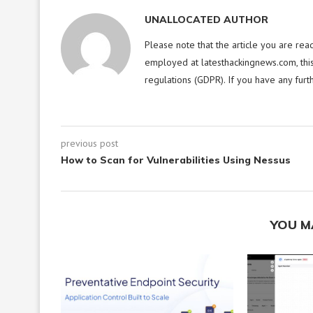
UNALLOCATED AUTHOR
Please note that the article you are rea
employed at latesthackingnews.com, this
regulations (GDPR). If you have any furt
previous post
How to Scan for Vulnerabilities Using Nessus
YOU M