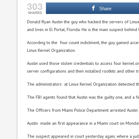
303
Share
SHARES
Donald Ryan Austin the guy who hacked the servers of Linux 
and lives in El Portal, Florida. He is the main suspect behind 
According to the four-count indictment, the guy gained acce
Linux Kernel Organization.
Austin used those stolen credentials to access four kernel.o
server configurations and then installed rootkits and other tr
The administrators at Linux Kernel Organization detected the
The FBI agents found that Austin was the guilty one, and a f
The Officers from Miami Police Department arrested Austin d
Austin made an first appearance in a Miami court on Monday,
The suspect appeared in court yesterday again, where a jud