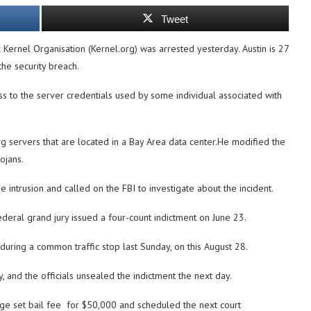
Tweet
Kernel Organisation (Kernel.org) was arrested yesterday. Austin is 27
the security breach.
ss to the server credentials used by some individual associated with
rg servers that are located in a Bay Area data center.He modified the
ojans.
 intrusion and called on the FBI to investigate about the incident.
ederal grand jury issued a four-count indictment on June 23.
uring a common traffic stop last Sunday, on this August 28.
 and the officials unsealed the indictment the next day.
ge set bail fee for $50,000 and scheduled the next court