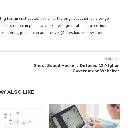
ding has an unallocated author as the original author is no longer
 has been put in place to adhere with general data protection
her queries, please contact:
archives@latesthackingnews.com
next post
Ghost Squad Hackers Defaced 12 Afghan
Government Websites
AY ALSO LIKE