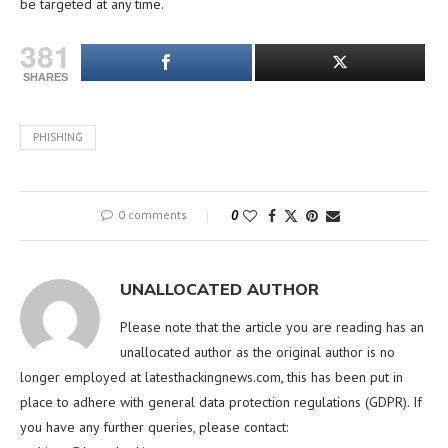
be targeted at any time.
381
SHARES
PHISHING
0 comments
0
UNALLOCATED AUTHOR
Please note that the article you are reading has an
unallocated author as the original author is no
longer employed at latesthackingnews.com, this has been put in
place to adhere with general data protection regulations (GDPR). If
you have any further queries, please contact: