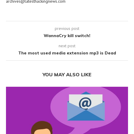
archives@latesthackingnews.com
previous post
WannaCry kill switch!
next post
The most used media extension mp3 is Dead
YOU MAY ALSO LIKE