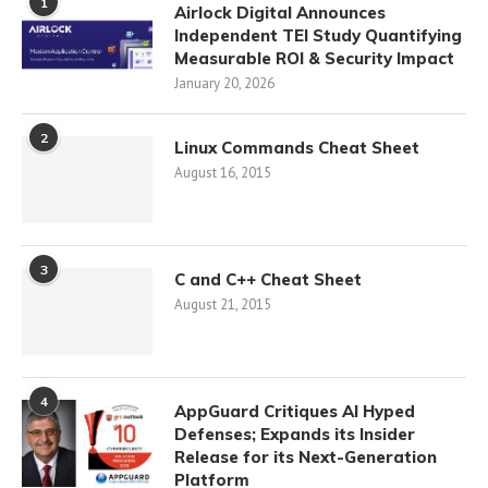
1
Airlock Digital Announces
Independent TEI Study Quantifying
Measurable ROI & Security Impact
January 20, 2026
2
Linux Commands Cheat Sheet
August 16, 2015
3
C and C++ Cheat Sheet
August 21, 2015
4
AppGuard Critiques AI Hyped
Defenses; Expands its Insider
Release for its Next-Generation
Platform