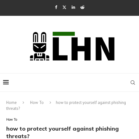
Home
How To
how to protect yourself against phishing
threats?
How To
how to protect yourself against phishing
threats?