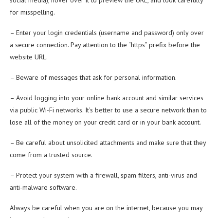
social media), hover over it to preview the URL, and look carefully
for misspelling.
– Enter your login credentials (username and password) only over
a secure connection. Pay attention to the “https” prefix before the
website URL.
– Beware of messages that ask for personal information.
– Avoid logging into your online bank account and similar services
via public Wi-Fi networks. It’s better to use a secure network than to
lose all of the money on your credit card or in your bank account.
– Be careful about unsolicited attachments and make sure that they
come from a trusted source.
– Protect your system with a firewall, spam filters, anti-virus and
anti-malware software.
Always be careful when you are on the internet, because you may