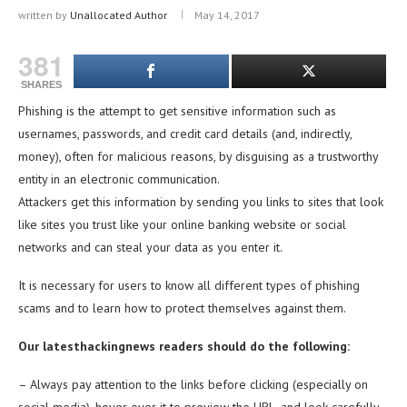
written by
Unallocated Author
May 14, 2017
381
SHARES
Phishing is the attempt to get sensitive information such as
usernames, passwords, and credit card details (and, indirectly,
money), often for malicious reasons, by disguising as a trustworthy
entity in an electronic communication.
Attackers get this information by sending you links to sites that look
like sites you trust like your online banking website or social
networks and can steal your data as you enter it.
It is necessary for users to know all different types of phishing
scams and to learn how to protect themselves against them.
Our latesthackingnews
readers should do the following:
– Always pay attention to the links before clicking (especially on