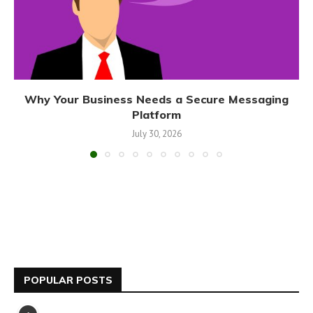
Why Your Business Needs a Secure Messaging
Platform
July 30, 2026
POPULAR POSTS