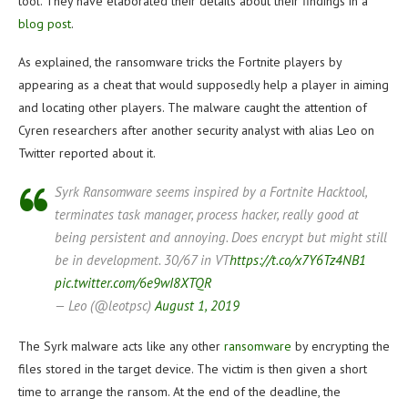
tool. They have elaborated their details about their findings in a
blog post
.
As explained, the ransomware tricks the Fortnite players by
appearing as a cheat that would supposedly help a player in aiming
and locating other players. The malware caught the attention of
Cyren researchers after another security analyst with alias Leo on
Twitter reported about it.
Syrk Ransomware seems inspired by a Fortnite Hacktool,
terminates task manager, process hacker, really good at
being persistent and annoying. Does encrypt but might still
be in development. 30/67 in VT
https://t.co/x7Y6Tz4NB1
pic.twitter.com/6e9wI8XTQR
— Leo (@leotpsc)
August 1, 2019
The Syrk malware acts like any other
ransomware
by encrypting the
files stored in the target device. The victim is then given a short
time to arrange the ransom. At the end of the deadline, the