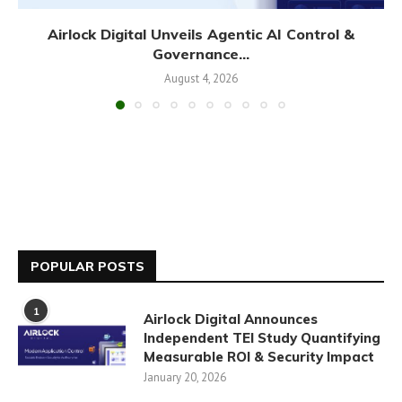
Airlock Digital Unveils Agentic AI Control &
Governance...
August 4, 2026
POPULAR POSTS
1
Airlock Digital Announces
Independent TEI Study Quantifying
Measurable ROI & Security Impact
January 20, 2026