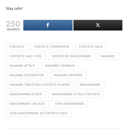
Stay safe!
250
SHARES
FORTNITE
FORTNITE COMPROMISE
FORTNITE HACK
FORTNITE HACK TOOL
HIDDENCRY RANSOMWARE
MALWARE
MALWARE ATTACK
MALWARE CAMPAIGN
MALWARE DISTRIBUTOR
MALWARE DROPPER
MALWARE TARGETING FORTNITE PLAYERS
RANSOMWARE
RANSOMWARE ATTACK
RANSOMWARE ATTACK FORTNITE
RANSOMWARE CRACKED
SYRK RANSOMWARE
SYRK RANSOMWARE AS FORTNITE HACK