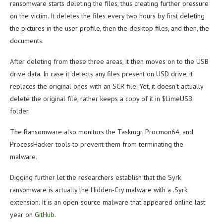
ransomware starts deleting the files, thus creating further pressure
on the victim. It deletes the files every two hours by first deleting
the pictures in the user profile, then the desktop files, and then, the
documents.
After deleting from these three areas, it then moves on to the USB
drive data. In case it detects any files present on USD drive, it
replaces the original ones with an SCR file. Yet, it doesn’t actually
delete the original file, rather keeps a copy of it in $LimeUSB
folder.
The Ransomware also monitors the Taskmgr, Procmon64, and
ProcessHacker tools to prevent them from terminating the
malware.
Digging further let the researchers establish that the Syrk
ransomware is actually the Hidden-Cry malware with a .Syrk
extension. It is an open-source malware that appeared online last
year on
GitHub
.