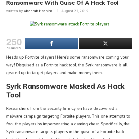
Ransomware With Guise Of A Hack Tool
written by
Abeerah Hashim
August 27, 2019
250
SHARES
Heads up Fortnite players! Here’s some ransomware coming your
way! Disguised as a Fortnite hack tool, the Syrk ransomware is all
geared up to target players and make money them.
Syrk Ransomware Masked As Hack
Tool
Researchers from the security firm Cyren have discovered a
malware campaign targeting Fortnite players. This one attempts to
fool the players by impersonating a gaming cheat. Specifically, the
Syrk ransomware targets players in the guise of a Fortnite hack