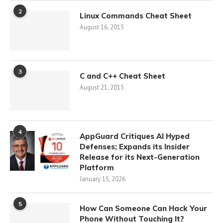
2
Linux Commands Cheat Sheet
August 16, 2015
3
C and C++ Cheat Sheet
August 21, 2015
4
AppGuard Critiques AI Hyped
Defenses; Expands its Insider
Release for its Next-Generation
Platform
January 15, 2026
5
How Can Someone Can Hack Your
Phone Without Touching It?