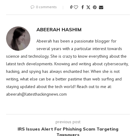
0 comments
0
ABEERAH HASHIM
Abeerah has been a passionate blogger for
several years with a particular interest towards
science and technology. She is crazy to know everything about the
latest tech developments. Knowing and writing about cybersecurity,
hacking, and spying has always enchanted her. When she is not
writing, what else can be a better pastime than web surfing and
staying updated about the tech world! Reach out to me at:
abeerah@latesthackingnews.com
previous post
IRS Issues Alert For Phishing Scam Targeting
Taxpayers