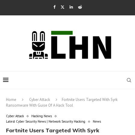
Home
Cyber Attack
Fortnite Users Targeted With Syrk
Ransomware With Guise Of A Hack Tool
Cyber Attack
Hacking News
Latest Cyber Security News | Network Security Hacking
News
Fortnite Users Targeted With Syrk