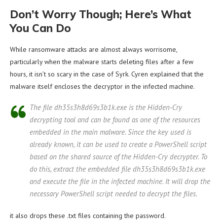
Don’t Worry Though; Here’s What
You Can Do
While ransomware attacks are almost always worrisome,
particularly when the malware starts deleting files after a few
hours, it isn’t so scary in the case of Syrk. Cyren explained that the
malware itself encloses the decryptor in the infected machine.
The file dh35s3h8d69s3b1k.exe is the Hidden-Cry
decrypting tool and can be found as one of the resources
embedded in the main malware. Since the key used is
already known, it can be used to create a PowerShell script
based on the shared source of the Hidden-Cry decrypter. To
do this, extract the embedded file dh35s3h8d69s3b1k.exe
and execute the file in the infected machine. It will drop the
necessary PowerShell script needed to decrypt the files.
it also drops these .txt files containing the password.