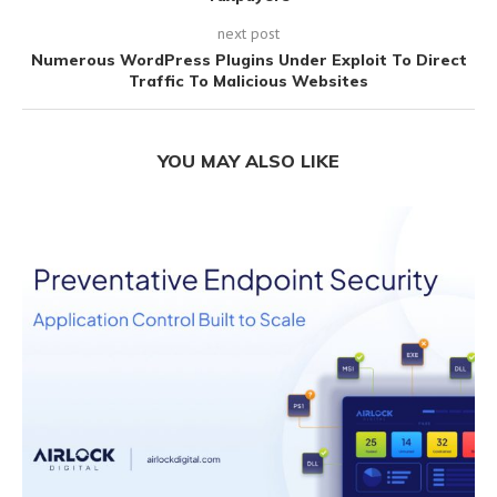
next post
Numerous WordPress Plugins Under Exploit To Direct
Traffic To Malicious Websites
YOU MAY ALSO LIKE