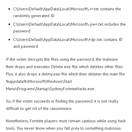
C:\Users\Default\AppData\Local\Microsoft\-i+.txt: contains the
randomly generated ID
C:\Users\Default\AppData\Local\Microsoft\-pw+.txt: includes the
password
C:\Users\Default\AppData\Local\Microsoft\+dp-.txt: contains ID
and password
If the victim decrypts the files using the password, the malware
then drops and executes Delete.exe file which deletes other files.
Plus, it also drops a delmy.exe file which then deletes the main file
%appdata%\Microsoft\Windows\Start
Menu\Programs\Startup\SydneyFortniteHacks.exe
So, if the victim succeeds in finding the password, it is not really
difficult to get rid of the ransomware.
Nonetheless, Fortnite players must remain cautious while using hack
tools. You never know when you fall prey to something malicious.