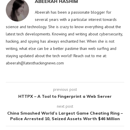
ABEERAH HASHIM
Abeerah has been a passionate blogger for
several years with a particular interest towards
science and technology. She is crazy to know everything about the
latest tech developments. Knowing and writing about cybersecurity,
hacking, and spying has always enchanted her. When she is not
writing, what else can be a better pastime than web surfing and
staying updated about the tech world! Reach out to me at:
abeerah@latesthackingnews.com
previous post
HTTPX – A Tool to Fingerprint a Web Server
next post
China Smashed World’s Largest Game Cheating Ring –
Police Arrested 10, Seized Assets Worth $46 Million