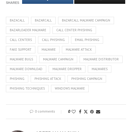
SHARES
BAZACALL
BAZARCALL
BAZARCALL MALWARE CAMPAIGN
BAZARLOADER MALWARE
CALL CENTER PHISHING
CALL CENTERS
CALL PHISHING
EMAIL PHISHING
FAKE SUPPORT
MALWARE
MALWARE ATTACK
MALWARE BUGS
MALWARE CAMPAIGN
MALWARE DISTRIBUTOR
MALWARE DOWNLOAD
MALWARE DROPPER
MALWARES
PHISHING
PHISHING ATTACK
PHISHING CAMPAIGN
PHISHING TECHNIQUES
WINDOWS MALWARE
0 comments
0