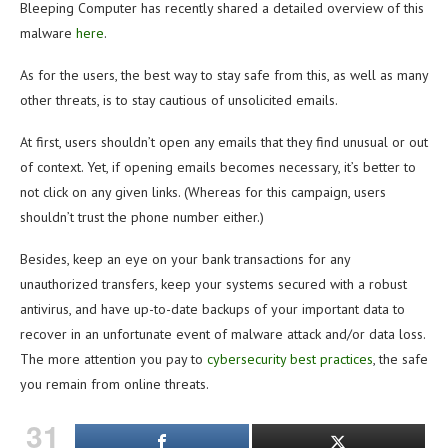
Bleeping Computer has recently shared a detailed overview of this
malware
here
.
As for the users, the best way to stay safe from this, as well as many
other threats, is to stay cautious of unsolicited emails.
At first, users shouldn’t open any emails that they find unusual or out
of context. Yet, if opening emails becomes necessary, it’s better to
not click on any given links. (Whereas for this campaign, users
shouldn’t trust the phone number either.)
Besides, keep an eye on your bank transactions for any
unauthorized transfers, keep your systems secured with a robust
antivirus, and have up-to-date backups of your important data to
recover in an unfortunate event of malware attack and/or data loss.
The more attention you pay to
cybersecurity best practices
, the safe
you remain from online threats.
31