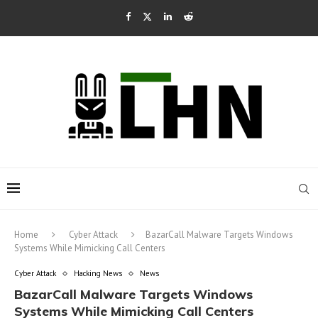
Home
Cyber Attack
BazarCall Malware Targets Windows
Systems While Mimicking Call Centers
Cyber Attack
Hacking News
News
BazarCall Malware Targets Windows
Systems While Mimicking Call Centers