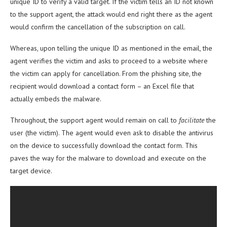
unique ID to verify a valid target. If the victim tells an ID not known
to the support agent, the attack would end right there as the agent
would confirm the cancellation of the subscription on call.
Whereas, upon telling the unique ID as mentioned in the email, the
agent verifies the victim and asks to proceed to a website where
the victim can apply for cancellation. From the phishing site, the
recipient would download a contact form – an Excel file that
actually embeds the malware.
Throughout, the support agent would remain on call to
facilitate
the
user (the victim). The agent would even ask to disable the antivirus
on the device to successfully download the contact form. This
paves the way for the malware to download and execute on the
target device.