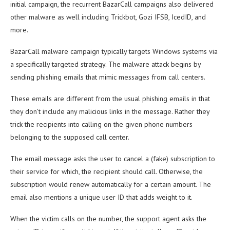
initial campaign, the recurrent BazarCall campaigns also delivered
other malware as well including Trickbot, Gozi IFSB, IcedID, and
more.
BazarCall malware campaign typically targets Windows systems via
a specifically targeted strategy. The malware attack begins by
sending phishing emails that mimic messages from call centers.
These emails are different from the usual phishing emails in that
they don’t include any malicious links in the message. Rather they
trick the recipients into calling on the given phone numbers
belonging to the supposed call center.
The email message asks the user to cancel a (fake) subscription to
their service for which, the recipient should call. Otherwise, the
subscription would renew automatically for a certain amount. The
email also mentions a unique user ID that adds weight to it.
When the victim calls on the number, the support agent asks the