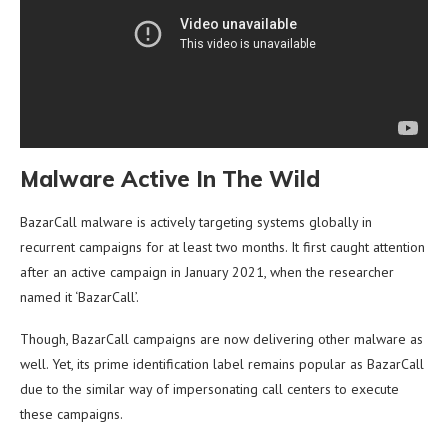
Malware Active In The Wild
BazarCall malware is actively targeting systems globally in
recurrent campaigns for at least two months. It first caught attention
after an active campaign in January 2021, when the researcher
named it ‘BazarCall’.
Though, BazarCall campaigns are now delivering other malware as
well. Yet, its prime identification label remains popular as BazarCall
due to the similar way of impersonating call centers to execute
these campaigns.