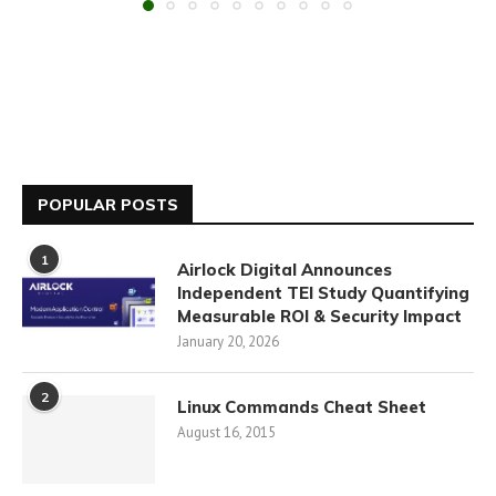
POPULAR POSTS
1
Airlock Digital Announces
Independent TEI Study Quantifying
Measurable ROI & Security Impact
January 20, 2026
2
Linux Commands Cheat Sheet
August 16, 2015