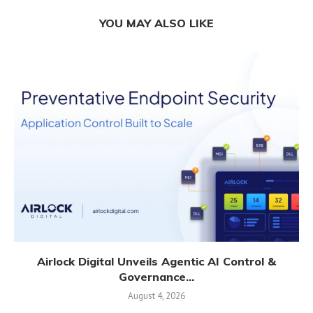
YOU MAY ALSO LIKE
Airlock Digital Unveils Agentic AI Control &
Governance...
August 4, 2026