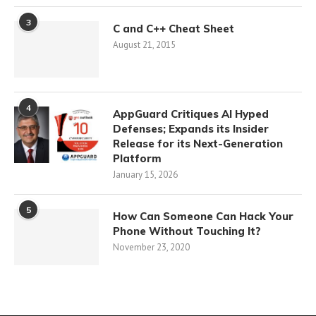
3
C and C++ Cheat Sheet
August 21, 2015
4
AppGuard Critiques AI Hyped
Defenses; Expands its Insider
Release for its Next-Generation
Platform
January 15, 2026
5
How Can Someone Can Hack Your
Phone Without Touching It?
November 23, 2020