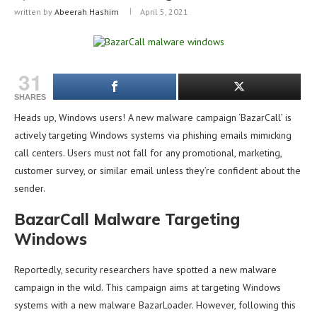
written by
Abeerah Hashim
April 5, 2021
31
SHARES
Heads up, Windows users! A new malware campaign ‘BazarCall’ is
actively targeting Windows systems via phishing emails mimicking
call centers. Users must not fall for any promotional, marketing,
customer survey, or similar email unless they’re confident about the
sender.
BazarCall Malware Targeting
Windows
Reportedly, security researchers have spotted a new malware
campaign in the wild. This campaign aims at targeting Windows
systems with a new malware BazarLoader. However, following this