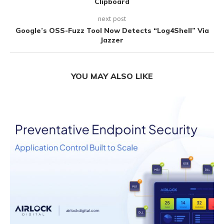
Clipboard
next post
Google’s OSS-Fuzz Tool Now Detects “Log4Shell” Via
Jazzer
YOU MAY ALSO LIKE