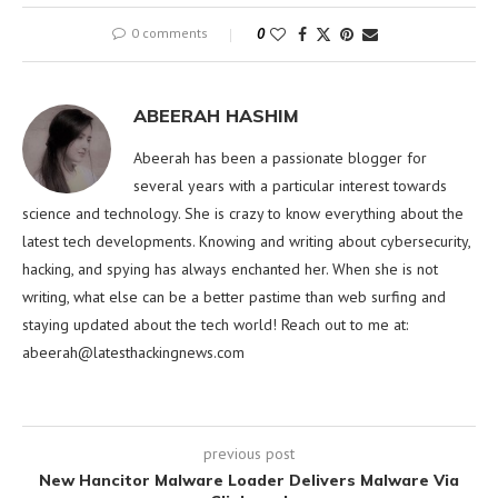
0 comments
0
ABEERAH HASHIM
Abeerah has been a passionate blogger for
several years with a particular interest towards
science and technology. She is crazy to know everything about the
latest tech developments. Knowing and writing about cybersecurity,
hacking, and spying has always enchanted her. When she is not
writing, what else can be a better pastime than web surfing and
staying updated about the tech world! Reach out to me at:
abeerah@latesthackingnews.com
previous post
New Hancitor Malware Loader Delivers Malware Via