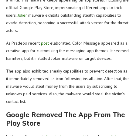
a while. This malware keeps appearing on app stores, including the
official Google Play Store, impersonating different apps to trick
users.
Joker
malware exhibits outstanding stealth capabilities to
evade detection, becoming a successful attack vector for the threat
actors.
As Pradeo’s recent
post
elaborated, Color Message appeared as a
creative app for customizing the messaging app themes. It seemed
harmless, but it installed Joker malware on target devices.
The app also exhibited sneaky capabilities to prevent detection as
it immediately removed its icon following installation. After that, the
malware would steal money from the users by subscribing to
unknown paid services. Also, the malware would steal the victim’s
contact list.
Google Removed The App From The
Play Store