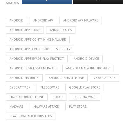
SHARES
ANDROID
ANDROID APP
ANDROID APP MALWARE
ANDROID APP STORE
ANDROID APPS
ANDROID APPS CONTAINING MALWARE
ANDROID APPS EVADE GOOGLE SECURITY
ANDROID APPS EVADE PLAY PROTECT
ANDROID DEVICE
ANDROID DEVICES VULNERABLE
ANDROID MALWARE DROPPER
ANDROID SECURITY
ANDROID SMARTPHONE
CYBER ATTACK
CYBERATTACK
FLEECEWARE
GOOGLE PLAY STORE
HACK ANDROID PHONE
JOKER
JOKER MALWARE
MALWARE
MALWARE ATTACK
PLAY STORE
PLAY STORE MALICIOUS APPS