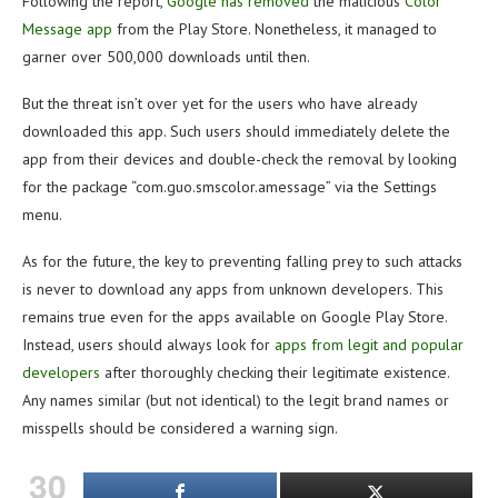
Following the report,
Google has removed
the malicious
Color
Message app
from the Play Store. Nonetheless, it managed to
garner over 500,000 downloads until then.
But the threat isn’t over yet for the users who have already
downloaded this app. Such users should immediately delete the
app from their devices and double-check the removal by looking
for the package “com.guo.smscolor.amessage” via the Settings
menu.
As for the future, the key to preventing falling prey to such attacks
is never to download any apps from unknown developers. This
remains true even for the apps available on Google Play Store.
Instead, users should always look for
apps from legit and popular
developers
after thoroughly checking their legitimate existence.
Any names similar (but not identical) to the legit brand names or
misspells should be considered a warning sign.
30