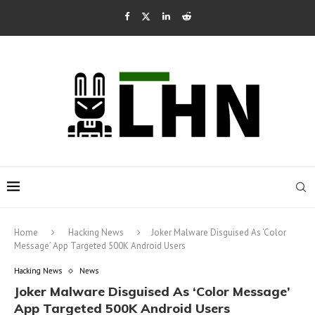
Home
Hacking News
Joker Malware Disguised As ‘Color
Message’ App Targeted 500K Android Users
Hacking News
News
Joker Malware Disguised As ‘Color Message’
App Targeted 500K Android Users