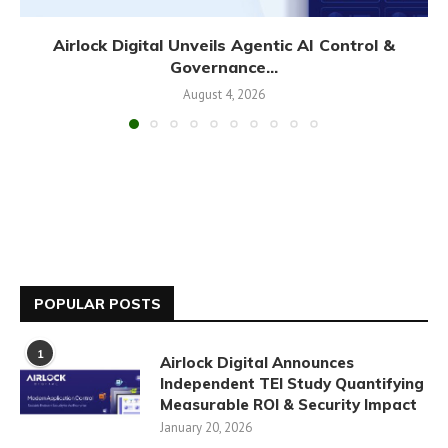
Airlock Digital Unveils Agentic AI Control &
Governance...
August 4, 2026
POPULAR POSTS
1
Airlock Digital Announces
Independent TEI Study Quantifying
Measurable ROI & Security Impact
January 20, 2026