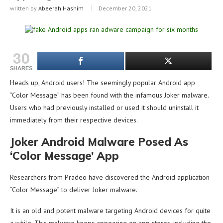
written by
Abeerah Hashim
December 20, 2021
30
SHARES
Heads up, Android users! The seemingly popular Android app
“Color Message” has been found with the infamous Joker malware.
Users who had previously installed or used it should uninstall it
immediately from their respective devices.
Joker Android Malware Posed As
‘Color Message’ App
Researchers from Pradeo have discovered the Android application
“Color Message” to deliver Joker malware.
It is an old and potent malware targeting Android devices for quite