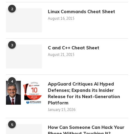
2
Linux Commands Cheat Sheet
August 16, 2015
3
C and C++ Cheat Sheet
August 21, 2015
4
AppGuard Critiques AI Hyped
Defenses; Expands its Insider
Release for its Next-Generation
Platform
January 15, 2026
5
How Can Someone Can Hack Your
Phone Without Touching It?