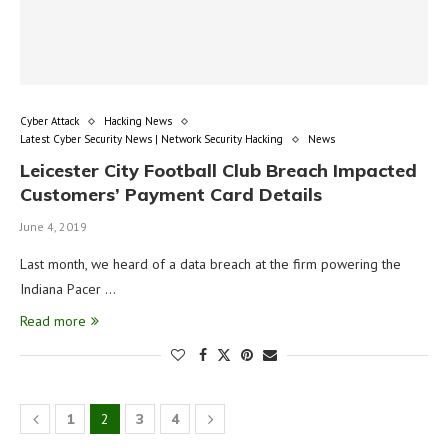
Cyber Attack
Hacking News
Latest Cyber Security News | Network Security Hacking
News
Leicester City Football Club Breach Impacted
Customers’ Payment Card Details
June 4, 2019
Last month, we heard of a data breach at the firm powering the
Indiana Pacer …
Read more
1
2
3
4