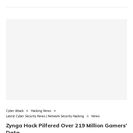
Cyber Attack
Hacking News
Latest Cyber Security News | Network Security Hacking
News
Zynga Hack Pilfered Over 219 Million Gamers’
Data