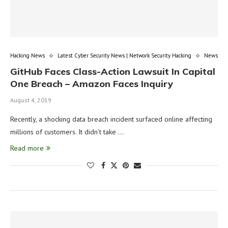
Hacking News
Latest Cyber Security News | Network Security Hacking
News
GitHub Faces Class-Action Lawsuit In Capital
One Breach – Amazon Faces Inquiry
August 4, 2019
Recently, a shocking data breach incident surfaced online affecting
millions of customers. It didn’t take …
Read more