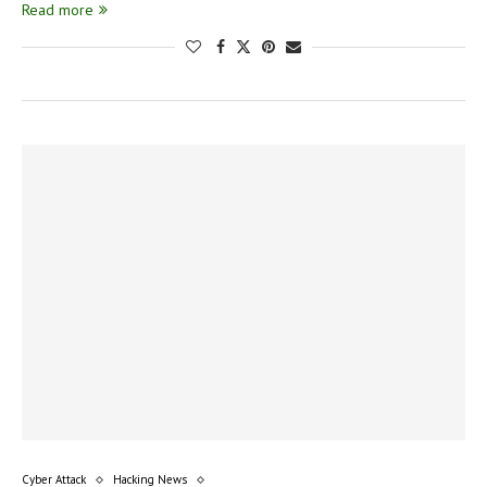
Read more
Cyber Attack
Hacking News