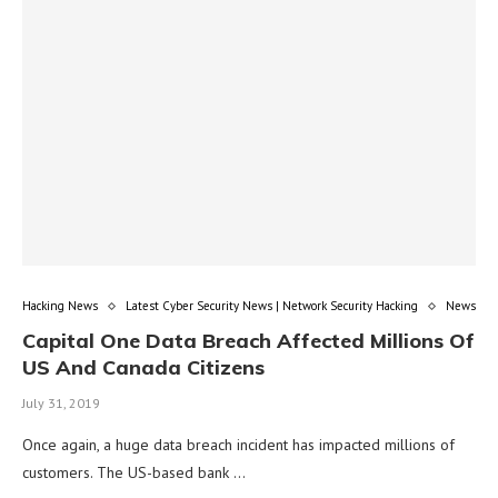
Hacking News
Latest Cyber Security News | Network Security Hacking
News
Capital One Data Breach Affected Millions Of
US And Canada Citizens
July 31, 2019
Once again, a huge data breach incident has impacted millions of
customers. The US-based bank …