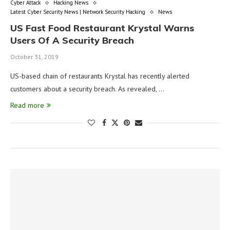
Cyber Attack
Hacking News
Latest Cyber Security News | Network Security Hacking
News
US Fast Food Restaurant Krystal Warns
Users Of A Security Breach
October 31, 2019
US-based chain of restaurants Krystal has recently alerted
customers about a security breach. As revealed, …
Read more