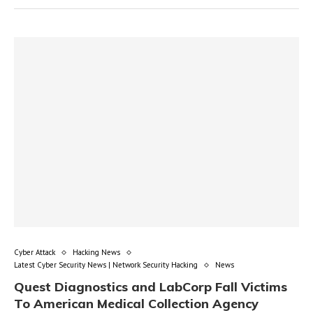
Cyber Attack
Hacking News
Latest Cyber Security News | Network Security Hacking
News
Quest Diagnostics and LabCorp Fall Victims
To American Medical Collection Agency