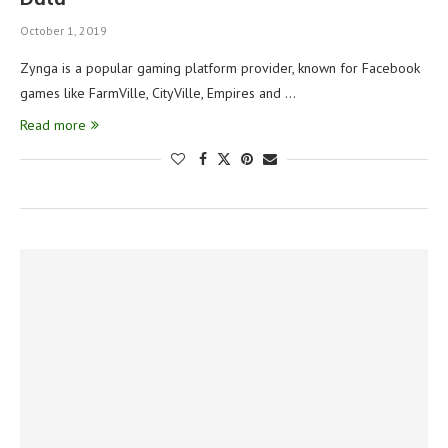
October 1, 2019
Zynga is a popular gaming platform provider, known for Facebook
games like FarmVille, CityVille, Empires and …
Read more