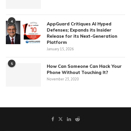
4
AppGuard Critiques AI Hyped
Defenses; Expands its Insider
Release for its Next-Generation
Platform
January 15, 2026
5
How Can Someone Can Hack Your
Phone Without Touching It?
November 23, 2020