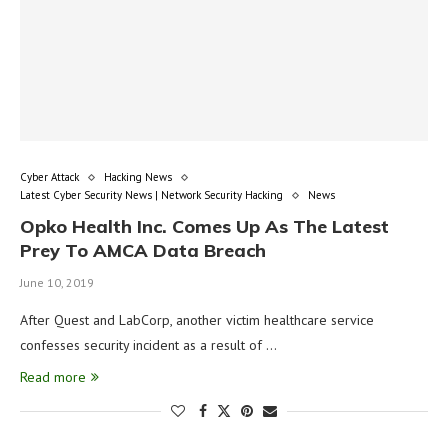
Cyber Attack
Hacking News
Latest Cyber Security News | Network Security Hacking
News
Opko Health Inc. Comes Up As The Latest
Prey To AMCA Data Breach
June 10, 2019
After Quest and LabCorp, another victim healthcare service
confesses security incident as a result of …
Read more