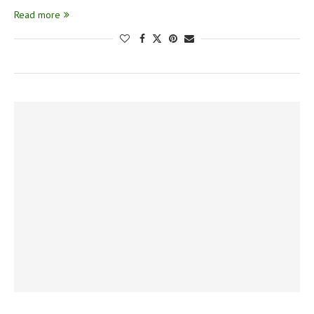
Read more