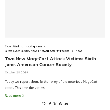
Cyber Attack
Hacking News
Latest Cyber Security News | Network Security Hacking
News
Two New MageCart Attack Victims: Sixth
June, American Cancer Society
October 28, 2019
Today we report about further prey of the notorious MageCart
attack. This time the victims …
Read more