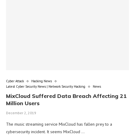
Cyber Attack
Hacking News
Latest Cyber Security News | Network Security Hacking
News
MixCloud Suffered Data Breach Affecting 21
Million Users
December 2, 2019
The music streaming service MixCloud has fallen prey to a
cybersecurity incident. It seems MixCloud …