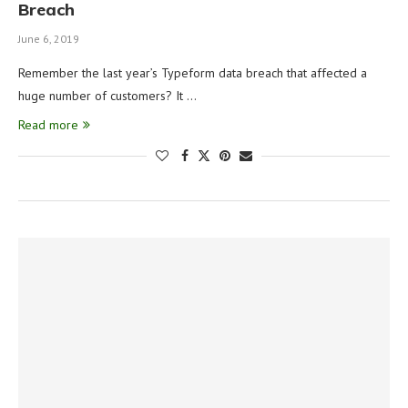
Breach
June 6, 2019
Remember the last year’s Typeform data breach that affected a
huge number of customers? It …
Read more