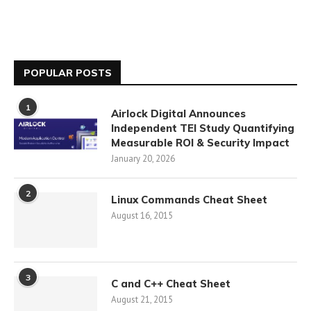
POPULAR POSTS
1
Airlock Digital Announces
Independent TEI Study Quantifying
Measurable ROI & Security Impact
January 20, 2026
2
Linux Commands Cheat Sheet
August 16, 2015
3
C and C++ Cheat Sheet
August 21, 2015