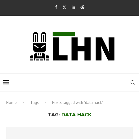
Home
Tags
Posts tagged with "data hack"
TAG:
DATA HACK