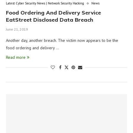
Latest Cyber Security News | Network Security Hacking
News
Food Ordering And Delivery Service
EatStreet Disclosed Data Breach
June 21, 2019
Another day, another breach. The victim now appears to be the
food ordering and delivery …
Read more