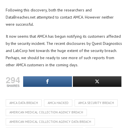
Following this discovery, both the researchers and
DataBreaches.net attempted to contact AMCA. However neither
were successful.
It now seems that AMCA has begun notifying its customers affected
by the security incident. The recent disclosures by Quest Diagnostics
and LabCorp hint towards the huge extent of the security breach.
Perhaps, we should be ready to see more of such reports from
other AMCA customers in the coming days.
294
SHARES
AMCA DATA BREACH
AMCA HACKED
AMCA SECURITY BREACH
AMERICAN MEDICAL COLLECTION AGENCY BREACH
AMERICAN MEDICAL COLLECTION AGENCY DATA BREACH