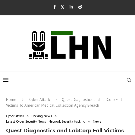
Home
Cyber Attack
Quest Diagnostics and LabCorp Fall
Victims To American Medical Collection Agency Breach
Cyber Attack
Hacking News
Latest Cyber Security News | Network Security Hacking
News
Quest Diagnostics and LabCorp Fall Victims