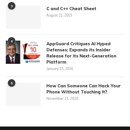
3
C and C++ Cheat Sheet
August 21, 2015
4
AppGuard Critiques AI Hyped
Defenses; Expands its Insider
Release for its Next-Generation
Platform
January 15, 2026
5
How Can Someone Can Hack Your
Phone Without Touching It?
November 23, 2020