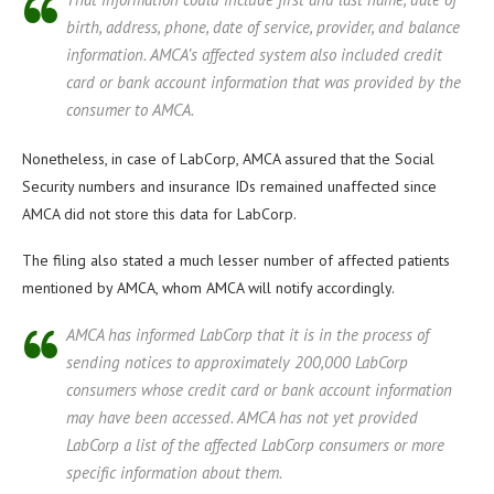
birth, address, phone, date of service, provider, and balance
information. AMCA’s affected system also included credit
card or bank account information that was provided by the
consumer to AMCA.
Nonetheless, in case of LabCorp, AMCA assured that the Social
Security numbers and insurance IDs remained unaffected since
AMCA did not store this data for LabCorp.
The filing also stated a much lesser number of affected patients
mentioned by AMCA, whom AMCA will notify accordingly.
AMCA has informed LabCorp that it is in the process of
sending notices to approximately 200,000 LabCorp
consumers whose credit card or bank account information
may have been accessed. AMCA has not yet provided
LabCorp a list of the affected LabCorp consumers or more
specific information about them.