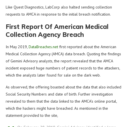
Like Quest Diagnostics, LabCorp also halted sending collection
requests to AMCA in response to the initial breach notification.
First Report Of American Medical
Collection Agency Breach
In May 2019,
DataBreaches.net
first reported about the American
Medical Collection Agency (AMCA) data breach. Quoting the findings
of Gemini Advisory analysts, the report revealed that the AMCA
incident exposed huge numbers of patient records to the attackers,
which the analysts later found for sale on the dark web.
As observed, the offering boasted about the data that also included
Social Security Numbers and date of birth. Further investigation
revealed to them that the data linked to the AMCA’s online portal,
which the hackers might have breached. As mentioned in the
statement provided to the site,