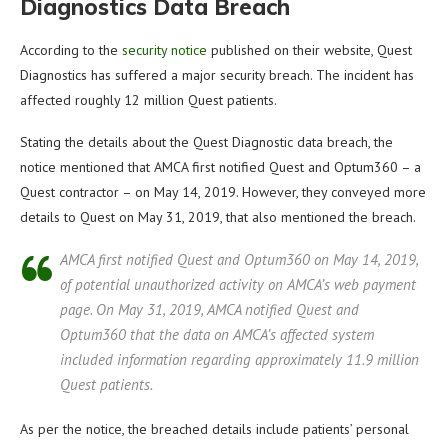
Diagnostics Data Breach
According to the
security notice
published on their website, Quest
Diagnostics has suffered a major security breach. The incident has
affected roughly 12 million Quest patients.
Stating the details about the Quest Diagnostic data breach, the
notice mentioned that AMCA first notified Quest and Optum360 – a
Quest contractor – on May 14, 2019. However, they conveyed more
details to Quest on May 31, 2019, that also mentioned the breach.
AMCA first notified Quest and Optum360 on May 14, 2019,
of potential unauthorized activity on AMCA’s web payment
page. On May 31, 2019, AMCA notified Quest and
Optum360 that the data on AMCA’s affected system
included information regarding approximately 11.9 million
Quest patients.
As per the notice, the breached details include patients’ personal