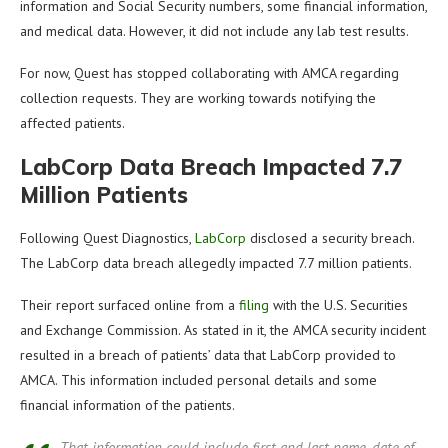
information and Social Security numbers, some financial information,
and medical data. However, it did not include any lab test results.
For now, Quest has stopped collaborating with AMCA regarding
collection requests. They are working towards notifying the
affected patients.
LabCorp Data Breach Impacted 7.7
Million Patients
Following Quest Diagnostics,
LabCorp
disclosed a security breach.
The LabCorp data breach allegedly impacted 7.7 million patients.
Their report surfaced online from a
filing
with the U.S. Securities
and Exchange Commission. As stated in it, the AMCA security incident
resulted in a breach of patients’ data that LabCorp provided to
AMCA. This information included personal details and some
financial information of the patients.
That information could include first and last name, date of