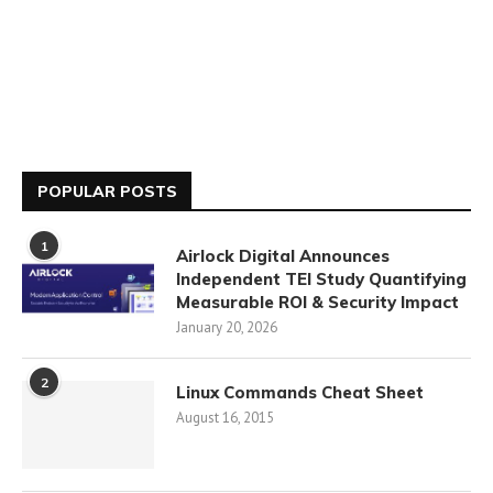
POPULAR POSTS
1
Airlock Digital Announces
Independent TEI Study Quantifying
Measurable ROI & Security Impact
January 20, 2026
2
Linux Commands Cheat Sheet
August 16, 2015