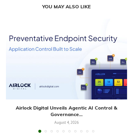
YOU MAY ALSO LIKE
Airlock Digital Unveils Agentic AI Control &
Governance...
August 4, 2026