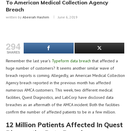
To American Medical Collection Agency
Breach
written by
Abeerah Hashim
June 6, 2019
294
SHARES
Remember the last year’s
Typeform data breach
that affected a
huge number of customers? It seems another similar wave of
breach reports is coming. Allegedly, an American Medical Collection
Agency breach reported in the previous month has affected
numerous AMCA customers. This week, two different medical
facilities, Quest Diagnostics, and LabCorp have disclosed data
breaches as an aftermath of the AMCA incident. Both the facilities
confirm the number of affected patients to be in a few million.
12 Million Patients Affected In Quest