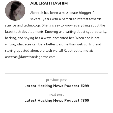
ABEERAH HASHIM
Abeerah has been a passionate blogger for
several years with a particular interest towards
science and technology. She is crazy to know everything about the
latest tech developments. Knowing and writing about cybersecurity,
hacking, and spying has always enchanted her. When she is not
writing, what else can be a better pastime than web surfing and
staying updated about the tech world! Reach out to me at:
abeerah@latesthackingnews.com
previous post
Latest Hacking News Podcast #299
next post
Latest Hacking News Podcast #300