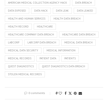
AMERICAN MEDICAL COLLECTION AGENCY HACK
DATA BREACH
DATA EXPOSED
DATA HACK
DATA LEAK
DATA LEAKED
HEALTH AND HUMAN SERVICES
HEALTH DATA BREACH
HEALTH RECORD
HEALTHCARE
HEALTHCARE COMPANY DATA BREACH
HEALTHCARE DATA BREACH
LABCORP
LABCORP DATA BREACH
MEDICAL DATA BREACH
MEDICAL DATA SECURITY
MEDICAL INFORMATION
MEDICAL RECORDS
PATIENT DATA
PATIENTS
QUEST DIAGNOSTICS
QUEST DIAGNOSTICS DATA BREACH
STOLEN MEDICAL RECORDS
0 comments
0