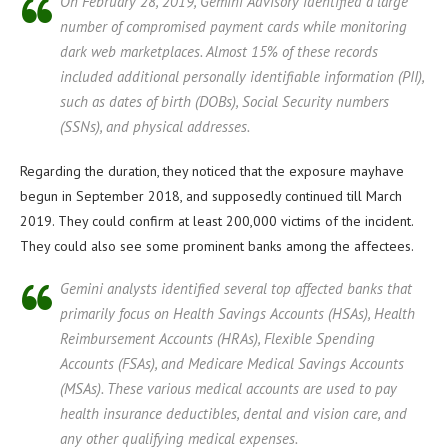
On February 28, 2019, Gemini Advisory identified a large
number of compromised payment cards while monitoring
dark web marketplaces. Almost 15% of these records
included additional personally identifiable information (PII),
such as dates of birth (DOBs), Social Security numbers
(SSNs), and physical addresses.
Regarding the duration, they noticed that the exposure mayhave
begun in September 2018, and supposedly continued till March
2019. They could confirm at least 200,000 victims of the incident.
They could also see some prominent banks among the affectees.
Gemini analysts identified several top affected banks that
primarily focus on Health Savings Accounts (HSAs), Health
Reimbursement Accounts (HRAs), Flexible Spending
Accounts (FSAs), and Medicare Medical Savings Accounts
(MSAs). These various medical accounts are used to pay
health insurance deductibles, dental and vision care, and
any other qualifying medical expenses.