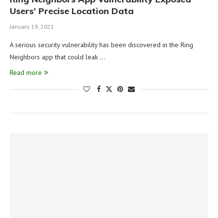
Users’ Precise Location Data
January 19, 2021
A serious security vulnerability has been discovered in the Ring
Neighbors app that could leak …
Read more