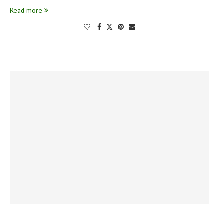
Read more