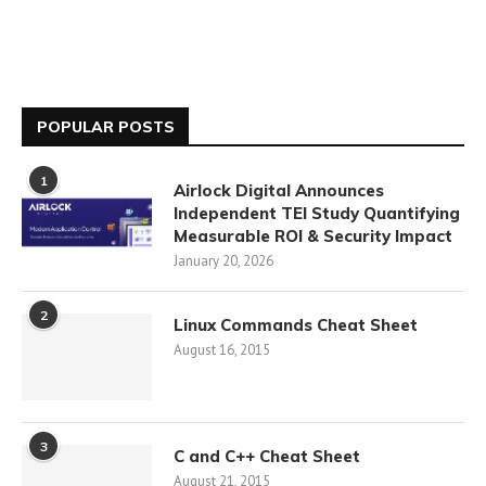
POPULAR POSTS
1
Airlock Digital Announces
Independent TEI Study Quantifying
Measurable ROI & Security Impact
January 20, 2026
2
Linux Commands Cheat Sheet
August 16, 2015
3
C and C++ Cheat Sheet
August 21, 2015