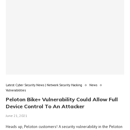
Latest Cyber Security News | Network Security Hacking
News
Vulnerabilities
Peloton Bike+ Vulnerability Could Allow Full
Device Control To An Attacker
June 21, 2021
Heads up, Peloton customers! A security vulnerability in the Peloton