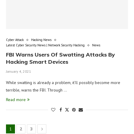
Cyber Attack
Hacking News
Latest Cyber Security News | Network Security Hacking
News
FBI Warns Users Of Swatting Attacks By
Hacking Smart Devices
January 4, 2021
While swatting is already a problem, it’ll possibly become more
terrible, warns the FBI. Through …
Read more
1
2
3