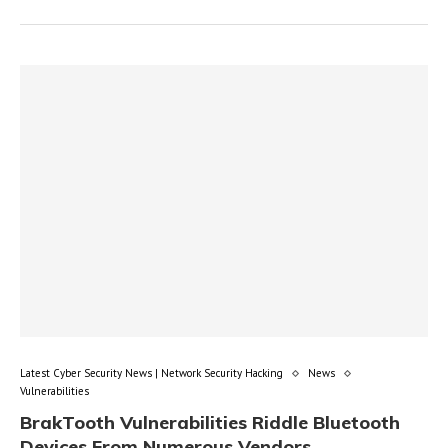
Latest Cyber Security News | Network Security Hacking
News
Vulnerabilities
BrakTooth Vulnerabilities Riddle Bluetooth
Devices From Numerous Vendors