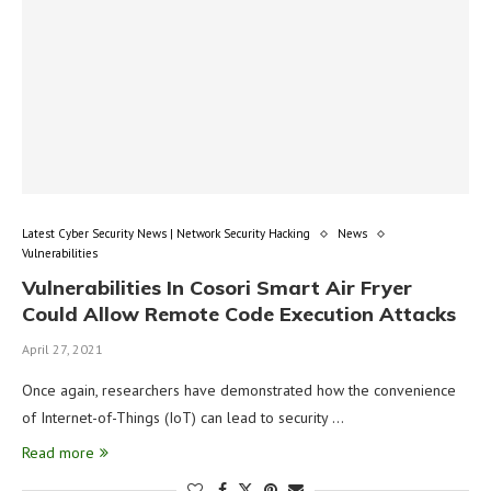
Latest Cyber Security News | Network Security Hacking
News
Vulnerabilities
Vulnerabilities In Cosori Smart Air Fryer
Could Allow Remote Code Execution Attacks
April 27, 2021
Once again, researchers have demonstrated how the convenience
of Internet-of-Things (IoT) can lead to security …
Read more