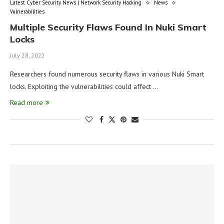
Latest Cyber Security News | Network Security Hacking
News
Vulnerabilities
Multiple Security Flaws Found In Nuki Smart
Locks
July 28, 2022
Researchers found numerous security flaws in various Nuki Smart
locks. Exploiting the vulnerabilities could affect …
Read more