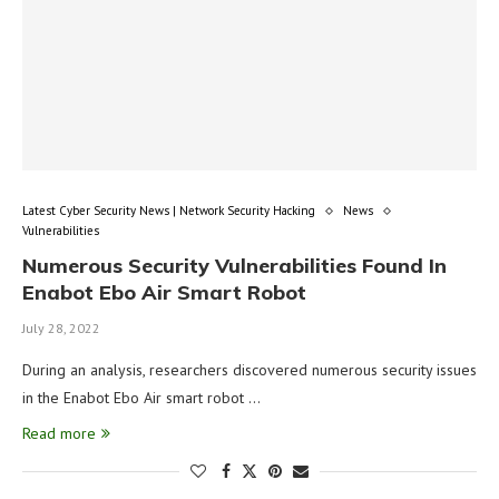
Latest Cyber Security News | Network Security Hacking
News
Vulnerabilities
Numerous Security Vulnerabilities Found In
Enabot Ebo Air Smart Robot
July 28, 2022
During an analysis, researchers discovered numerous security issues
in the Enabot Ebo Air smart robot …
Read more