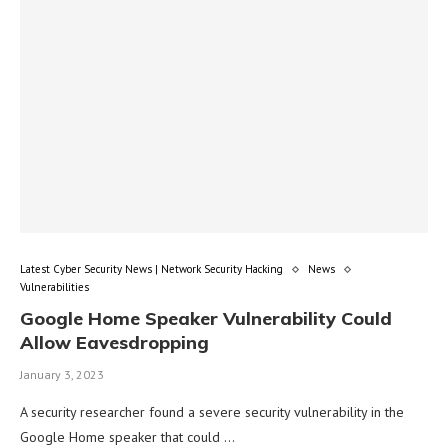
Latest Cyber Security News | Network Security Hacking
News
Vulnerabilities
Google Home Speaker Vulnerability Could
Allow Eavesdropping
January 3, 2023
A security researcher found a severe security vulnerability in the
Google Home speaker that could …