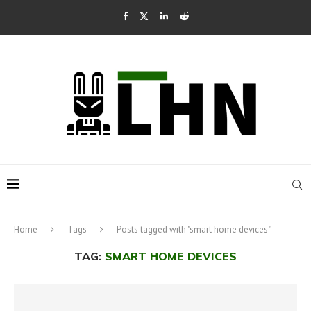
Home
Tags
Posts tagged with "smart home devices"
TAG:
SMART HOME DEVICES