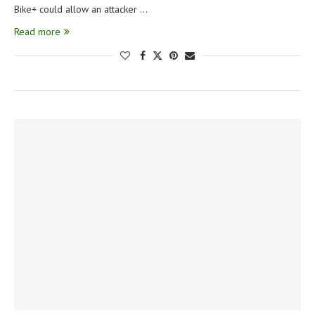
Bike+ could allow an attacker …
Read more