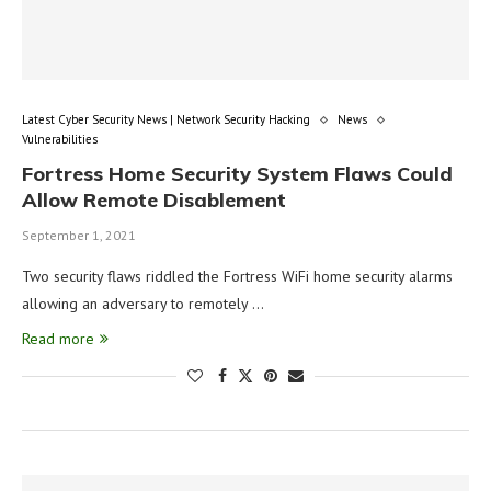
Latest Cyber Security News | Network Security Hacking
News
Vulnerabilities
Fortress Home Security System Flaws Could
Allow Remote Disablement
September 1, 2021
Two security flaws riddled the Fortress WiFi home security alarms
allowing an adversary to remotely …
Read more