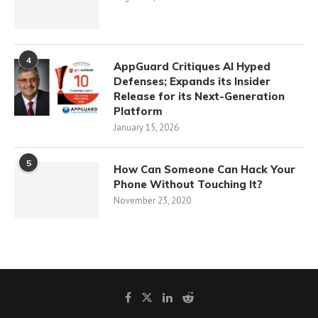
4
AppGuard Critiques AI Hyped
Defenses; Expands its Insider
Release for its Next-Generation
Platform
January 15, 2026
5
How Can Someone Can Hack Your
Phone Without Touching It?
November 23, 2020