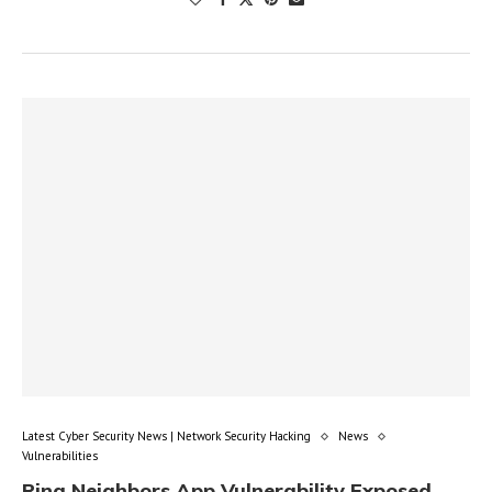
Latest Cyber Security News | Network Security Hacking
News
Vulnerabilities
Ring Neighbors App Vulnerability Exposed