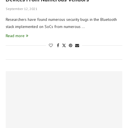
September 12, 2021
Researchers have found numerous security bugs in the Bluetooth
stack implemented on SoCs from numerous …
Read more