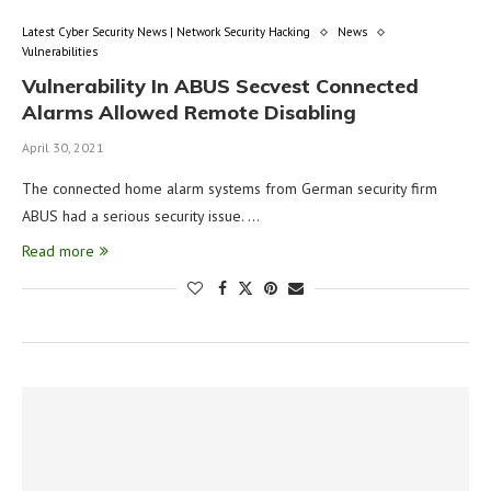
Latest Cyber Security News | Network Security Hacking
News
Vulnerabilities
Vulnerability In ABUS Secvest Connected
Alarms Allowed Remote Disabling
April 30, 2021
The connected home alarm systems from German security firm
ABUS had a serious security issue. …
Read more