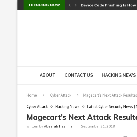
TRENDING NOW
Device Code Phishing Is How
Check Point SmartConsole Au
A Skipped Cookie Check Let 
Sweet Security Brings Autono
The Ill Bloom Vulnerability: 
Cursor’s Unpatched Zero-Day
Shark Vacuum Vulnerability 
wp2shell: WordPress Patche
CVE-2026-14266: Inside the 7
ABOUT
CONTACT US
HACKING NEWS
Home
Cyber Attack
Magecart’s Next Attack Result
Cyber Attack
Hacking News
Latest Cyber Security News |
Magecart’s Next Attack Resul
written by
Abeerah Hashim
September 21, 2018