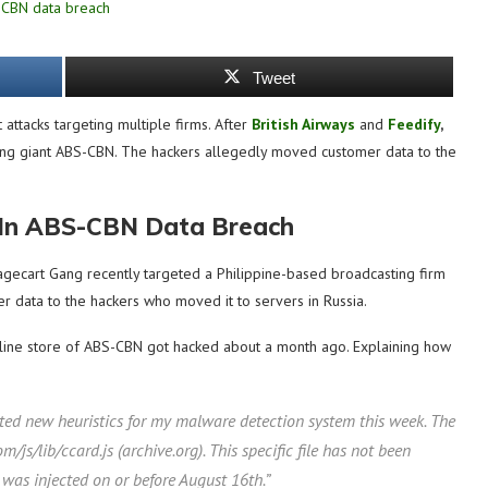
Tweet
attacks targeting multiple firms. After
British Airways
and
Feedify
,
sting giant ABS-CBN. The hackers allegedly moved customer data to the
 In ABS-CBN Data Breach
Magecart Gang recently targeted a Philippine-based broadcasting firm
 data to the hackers who moved it to servers in Russia.
nline store of ABS-CBN got hacked about a month ago. Explaining how
ed new heuristics for my malware detection system this week. The
/js/lib/ccard.js (archive.org). This specific file has not been
was injected on or before August 16th.”