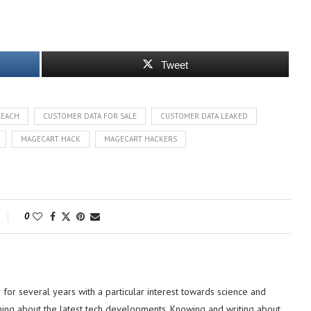
Tweet
REACH
CUSTOMER DATA FOR SALE
CUSTOMER DATA LEAKED
MAGECART HACK
MAGECART HACKERS
0
or several years with a particular interest towards science and
hing about the latest tech developments. Knowing and writing about