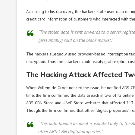
According to his discovery, the hackers stole user data duri
credit card information of customers who interacted with th
“The stolen data is sent onwards to a server registe
(presumably) sold on the black market.”
The hackers allegedly used browser-based interception tec
encryption. Thus, the attackers could easily grab explicit cus
The Hacking Attack Affected Two
When Willem de Groot noticed the issue, he notified ABS-CBN 
time, the firm confirmed the data breach in two of its online
ABS-CBN Store and UAAP Store websites that affected 213 cus
Though, the firm confirmed that other “digital properties” r
“This data breach incident is isolated only to the
other ABS-CBN digital properties.”