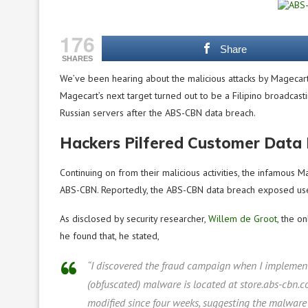
176
Share
SHARES
We’ve been hearing about the malicious attacks by Magecart 
Magecart’s next target turned out to be a Filipino broadca
Russian servers after the ABS-CBN data breach.
Hackers Pilfered Customer Data
Continuing on from their malicious activities, the infamous 
ABS-CBN. Reportedly, the ABS-CBN data breach exposed user
As disclosed by security researcher,
Willem de Groot
, the o
he found that, he stated,
“I discovered the fraud campaign when I implement
(obfuscated) malware is located at store.abs-cbn.com
modified since four weeks, suggesting the malware 