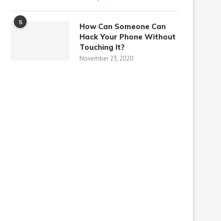
5
How Can Someone Can
Hack Your Phone Without
Touching It?
November 23, 2020