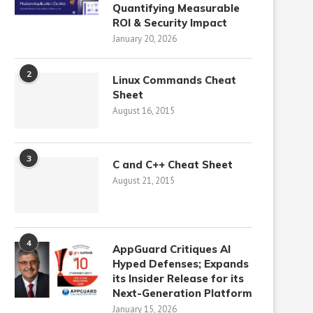
Quantifying Measurable
ROI & Security Impact
January 20, 2026
2
Linux Commands Cheat
Sheet
August 16, 2015
3
C and C++ Cheat Sheet
August 21, 2015
4
AppGuard Critiques AI
Hyped Defenses; Expands
its Insider Release for its
Next-Generation Platform
January 15, 2026