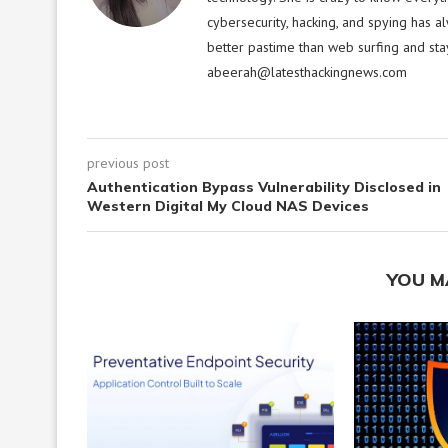
cybersecurity, hacking, and spying has a
better pastime than web surfing and sta
abeerah@latesthackingnews.com
previous post
Authentication Bypass Vulnerability Disclosed in
Western Digital My Cloud NAS Devices
YOU M