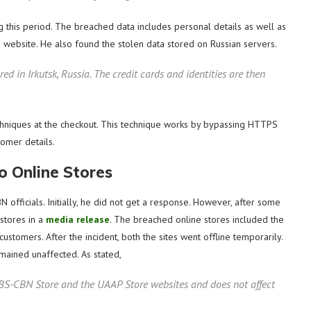
ng this period. The breached data includes personal details as well as
e website. He also found the stolen data stored on Russian servers.
red in Irkutsk, Russia. The credit cards and identities are then
hniques at the checkout. This technique works by bypassing HTTPS
tomer details.
 Online Stores
officials. Initially, he did not get a response. However, after some
 stores in a
media release
. The breached online stores included the
tomers. After the incident, both the sites went offline temporarily.
emained unaffected. As stated,
 ABS-CBN Store and the UAAP Store websites and does not affect