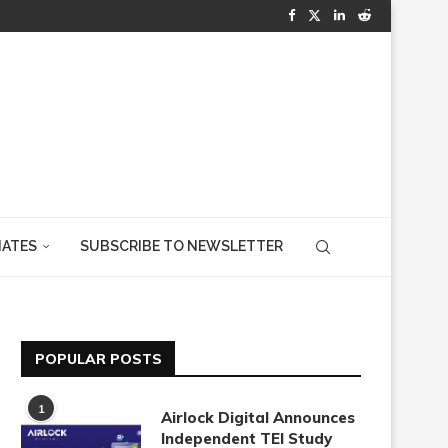
IATES
SUBSCRIBE TO NEWSLETTER
POPULAR POSTS
1
Airlock Digital Announces
Independent TEI Study