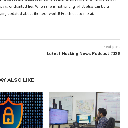
lways enchanted her. When she is not writing, what else can be a
ying updated about the tech world! Reach out to me at:
next post
Latest Hacking News Podcast #126
AY ALSO LIKE