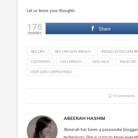
Let us know your thoughts.
176
Share
SHARES
ABS CBN
ABS-CBN DATA BREACH
BROADCASTER DATA B
CUSTOMERS
DATA BREACH
DATA HACK
MAGECART
USER DATA COMPROMISED
0 comments
ABEERAH HASHIM
Abeerah has been a passionate blogger f
technology. She is crazy to know everyt