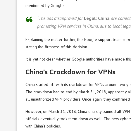
mentioned by Google,
“The ads disapproved for
Legal: China
are correct
promoting VPN services in China, due to local legal 
Explaining the matter further, the Google support team repr
stating the firmness of this decision.
It is yet not clear whether Google authorities have made thi
China’s Crackdown for VPNs
China started off with its crackdown for VPNs around two ye
The crackdown had to end by March 31, 2018, apparently all
all unauthorized VPN providers. Once again, they confirme
However, on March 31, 2018, China entirely banned all VPN 
officials eventually took them down as well. The new cybe
with China’s policies.