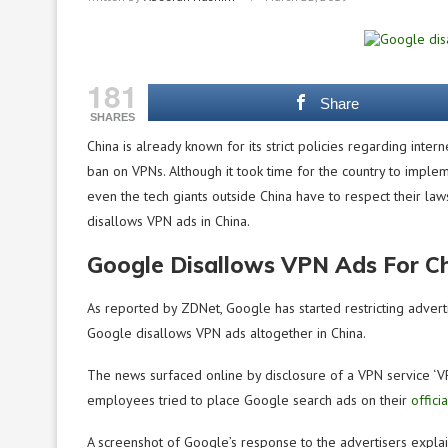
181
Share
SHARES
China is already known for its strict policies regarding inte
ban on VPNs. Although it took time for the country to impleme
even the tech giants outside China have to respect their la
disallows VPN ads in China.
Google Disallows VPN Ads For C
As reported by ZDNet, Google has started restricting advert
Google disallows VPN ads altogether in China.
The news surfaced online by disclosure of a VPN service ‘V
employees tried to place Google search ads on their
offici
A screenshot of Google’s response to the advertisers explain