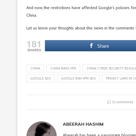
And now, the restrictions have affected Google’s policies for
China.
Let us know your thoughts about this news in the comments 
181
Share
SHARES
CHINA
CHINA BANS VPN
CHINA CYBER SECURITY REGUL
GOOGLE ADS
GOOGLE BAN VPN ADS
PRIVACY LAWS IN C
0 comments
ABEERAH HASHIM
Abeerah has been a passionate blogger f