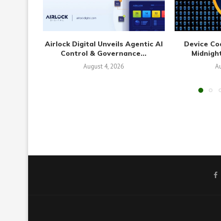
Airlock Digital Unveils Agentic AI
Device Co
Control & Governance...
Midnight
August 4, 2026
Au