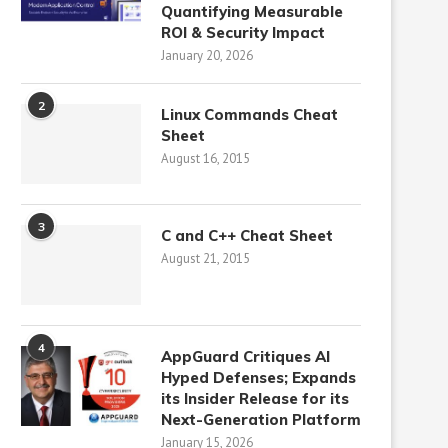
Quantifying Measurable
ROI & Security Impact
January 20, 2026
2
Linux Commands Cheat
Sheet
August 16, 2015
3
C and C++ Cheat Sheet
August 21, 2015
4
AppGuard Critiques AI
Hyped Defenses; Expands
its Insider Release for its
Next-Generation Platform
January 15, 2026