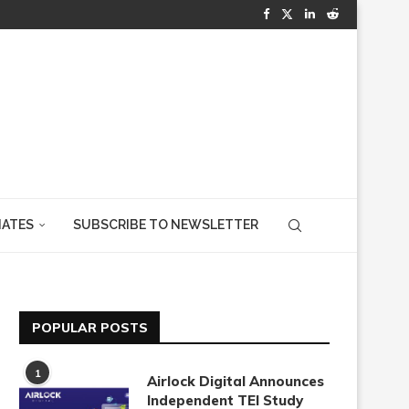
IATES
SUBSCRIBE TO NEWSLETTER
POPULAR POSTS
1
Airlock Digital Announces
Independent TEI Study