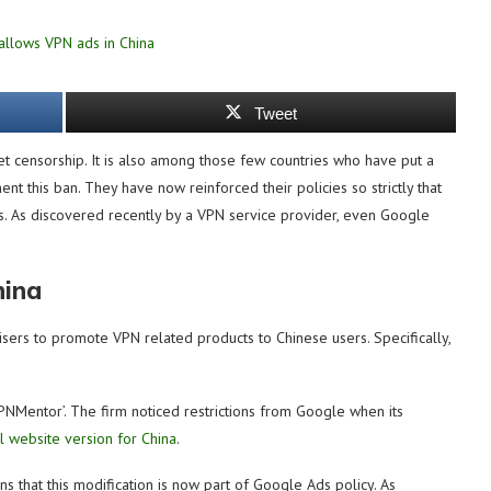
Tweet
rnet censorship. It is also among those few countries who have put a
nt this ban. They have now reinforced their policies so strictly that
ws. As discovered recently by a VPN service provider, even Google
hina
isers to promote VPN related products to Chinese users. Specifically,
PNMentor’. The firm noticed restrictions from Google when its
al website version for China
.
s that this modification is now part of Google Ads policy. As