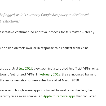
ly flagged, as it is currently Google Ads policy to disallowed
restrictions.”
esentative confirmed no approval process for this matter – clearly
s decision on their own, or in response to a request from China.
ars ago. Until
July 2017
, they seemingly targeted ‘unofficial VPNs’ only.
owing ‘authorized’ VPNs. In
February 2018
, they announced banning
d the implementation of new rules by end of March 2018.
services. Though some apps continued to work after the ban, the
rsecurity rules even compelled
Apple to remove apps
that conflicted