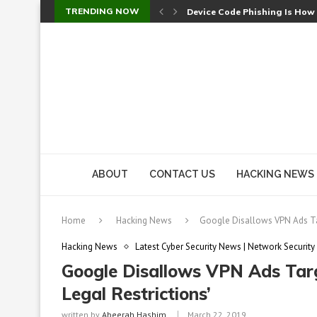
TRENDING NOW
Check Point SmartConsole Au
A Skipped Cookie Check Let 
Sweet Security Brings Autono
The Ill Bloom Vulnerability: 
Cursor’s Unpatched Zero-Day
Shark Vacuum Vulnerability 
wp2shell: WordPress Patche
CVE-2026-14266: Inside the 7
ABOUT
CONTACT US
HACKING NEWS
Home
Hacking News
Google Disallows VPN Ads Tar
Hacking News
Latest Cyber Security News | Network Security
Google Disallows VPN Ads Targ
Legal Restrictions’
written by
Abeerah Hashim
March 22, 2019