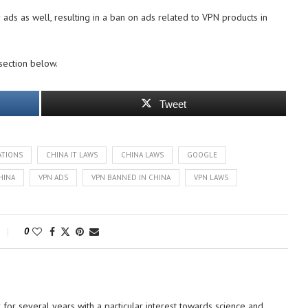
 ads as well, resulting in a ban on ads related to VPN products in
section below.
Tweet
ATIONS
CHINA IT LAWS
CHINA LAWS
GOOGLE
HINA
VPN ADS
VPN BANNED IN CHINA
VPN LAWS
0
or several years with a particular interest towards science and