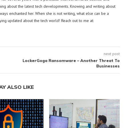
hing about the latest tech developments. Knowing and writing about
lways enchanted her. When she is not writing, what else can be a
ying updated about the tech world! Reach out to me at:
next post
LockerGoga Ransomware – Another Threat To
Businesses
AY ALSO LIKE