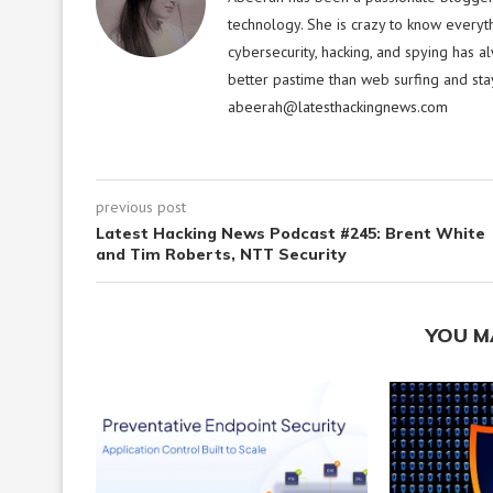
technology. She is crazy to know everyt
cybersecurity, hacking, and spying has a
better pastime than web surfing and sta
abeerah@latesthackingnews.com
previous post
Latest Hacking News Podcast #245: Brent White
and Tim Roberts, NTT Security
YOU M