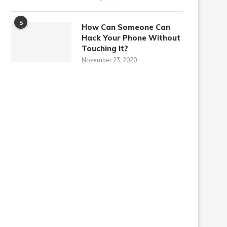
5
How Can Someone Can
Hack Your Phone Without
Touching It?
November 23, 2020