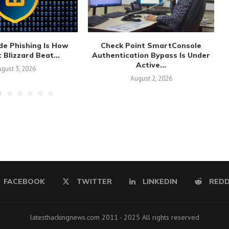
de Phishing Is How
Check Point SmartConsole
 Blizzard Beat...
Authentication Bypass Is Under
Active...
gust 3, 2026
August 2, 2026
FACEBOOK
TWITTER
LINKEDIN
REDD
latesthackingnews.com 2011 - 2025 All rights reserved