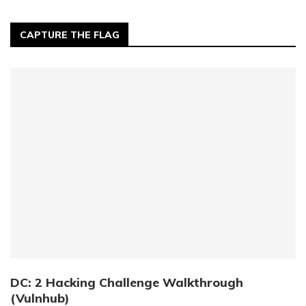
CAPTURE THE FLAG
DC: 2 Hacking Challenge Walkthrough
(Vulnhub)