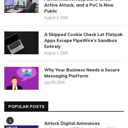
Active Attack, and a PoC Is Now
Public
August 2, 2026
A Skipped Cookie Check Let Flatpak
Apps Escape PipeWire’s Sandbox
Entirely
August 2, 2026
Why Your Business Needs a Secure
Messaging Platform
July 30, 2026
POPULAR POSTS
1
Airlock Digital Announces