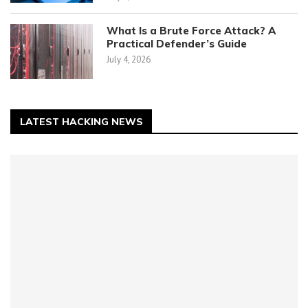
What Is a Brute Force Attack? A
Practical Defender’s Guide
July 4, 2026
LATEST HACKING NEWS