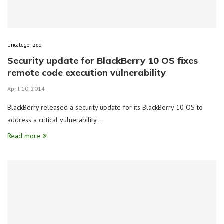
Uncategorized
Security update for BlackBerry 10 OS fixes
remote code execution vulnerability
April 10, 2014
BlackBerry released a security update for its BlackBerry 10 OS to
address a critical vulnerability …
Read more