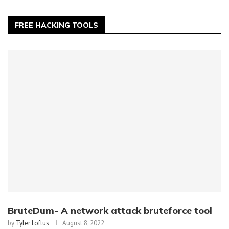
FREE HACKING TOOLS
BruteDum- A network attack bruteforce tool
by
Tyler Loftus
August 8, 2022