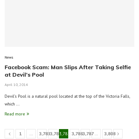
News
Facebook Scam: Man Slips After Taking Selfie
at Devil’s Pool
April 10, 2014
Devil’s Pool is a natural pool located at the top of the Victoria Falls,
which …
Read more
1
…
3,783
3,784
3,785
3,786
3,787
…
3,808