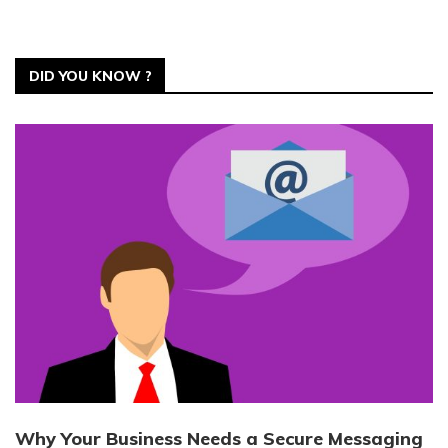
DID YOU KNOW ?
Why Your Business Needs a Secure Messaging