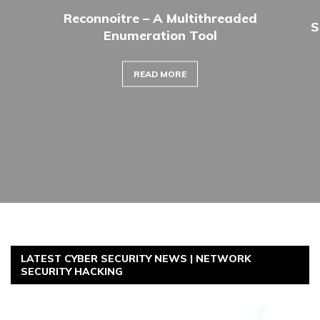
Reconnoitre – A Multithreaded
S
Enumeration Tool
READ MORE
LATEST CYBER SECURITY NEWS | NETWORK
SECURITY HACKING