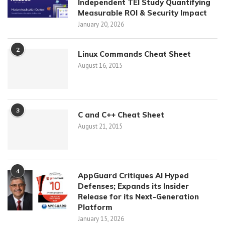
Independent TEI Study Quantifying
Measurable ROI & Security Impact
January 20, 2026
2
Linux Commands Cheat Sheet
August 16, 2015
3
C and C++ Cheat Sheet
August 21, 2015
4
AppGuard Critiques AI Hyped
Defenses; Expands its Insider
Release for its Next-Generation
Platform
January 15, 2026