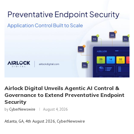
Airlock Digital Unveils Agentic AI Control &
Governance to Extend Preventative Endpoint
Security
by
CyberNewswire
August 4, 2026
Atlanta, GA, 4th August 2026, CyberNewswire