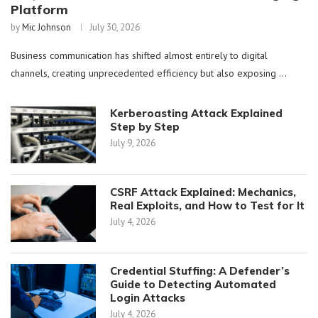
Platform
by
Mic Johnson
July 30, 2026
Business communication has shifted almost entirely to digital
channels, creating unprecedented efficiency but also exposing …
Kerberoasting Attack Explained
Step by Step
July 9, 2026
CSRF Attack Explained: Mechanics,
Real Exploits, and How to Test for It
July 4, 2026
Credential Stuffing: A Defender’s
Guide to Detecting Automated
Login Attacks
July 4, 2026