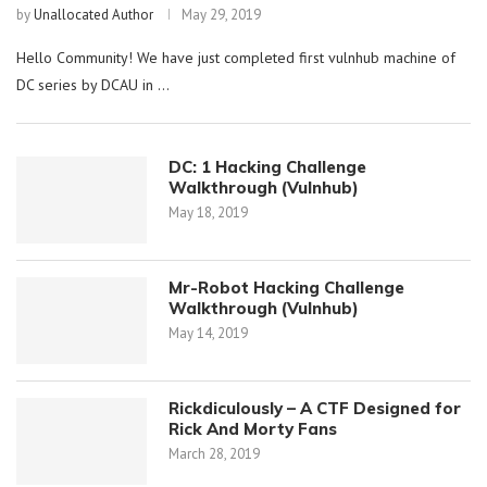
by
Unallocated Author
May 29, 2019
Hello Community! We have just completed first vulnhub machine of
DC series by DCAU in …
DC: 1 Hacking Challenge
Walkthrough (Vulnhub)
May 18, 2019
Mr-Robot Hacking Challenge
Walkthrough (Vulnhub)
May 14, 2019
Rickdiculously – A CTF Designed for
Rick And Morty Fans
March 28, 2019