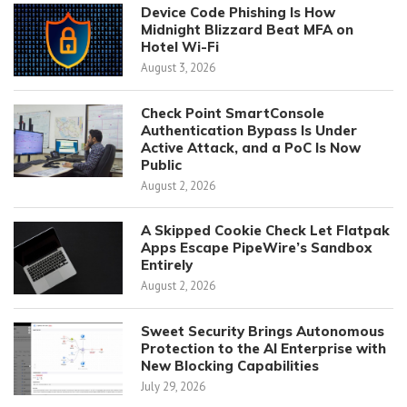
Device Code Phishing Is How
Midnight Blizzard Beat MFA on
Hotel Wi-Fi
August 3, 2026
Check Point SmartConsole
Authentication Bypass Is Under
Active Attack, and a PoC Is Now
Public
August 2, 2026
A Skipped Cookie Check Let Flatpak
Apps Escape PipeWire’s Sandbox
Entirely
August 2, 2026
Sweet Security Brings Autonomous
Protection to the AI Enterprise with
New Blocking Capabilities
July 29, 2026