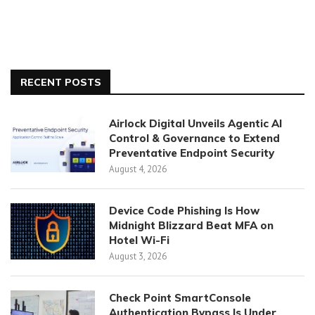
RECENT POSTS
Airlock Digital Unveils Agentic AI
Control & Governance to Extend
Preventative Endpoint Security
August 4, 2026
Device Code Phishing Is How
Midnight Blizzard Beat MFA on
Hotel Wi-Fi
August 3, 2026
Check Point SmartConsole
Authentication Bypass Is Under