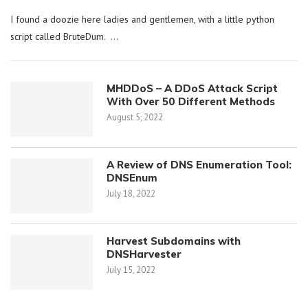
I found a doozie here ladies and gentlemen, with a little python
script called BruteDum. …
MHDDoS – A DDoS Attack Script
With Over 50 Different Methods
August 5, 2022
A Review of DNS Enumeration Tool:
DNSEnum
July 18, 2022
Harvest Subdomains with
DNSHarvester
July 15, 2022